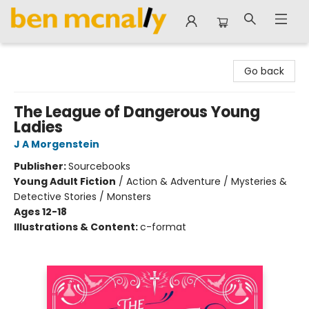
Ben McNally Books
Go back
The League of Dangerous Young
Ladies
J A Morgenstein
Publisher:
Sourcebooks
Young Adult Fiction
/
Action & Adventure / Mysteries &
Detective Stories / Monsters
Ages 12-18
Illustrations & Content:
c-format