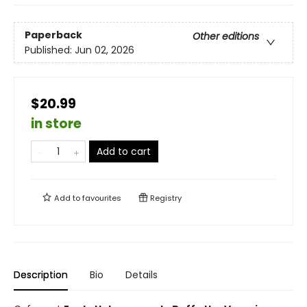
Paperback
Other editions
Published:
Jun 02, 2026
$20.99
in store
Add to cart
Add to
favourites
Registry
Description
Bio
Details