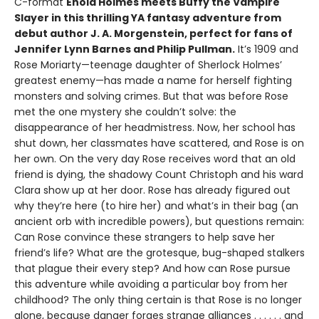
C-format
Enola Holmes meets Buffy the Vampire
Slayer in this thrilling YA fantasy adventure from
debut author J. A. Morgenstein, perfect for fans of
Jennifer Lynn Barnes and Philip Pullman.
It’s 1909 and
Rose Moriarty—teenage daughter of Sherlock Holmes’
greatest enemy—has made a name for herself fighting
monsters and solving crimes. But that was before Rose
met the one mystery she couldn’t solve: the
disappearance of her headmistress. Now, her school has
shut down, her classmates have scattered, and Rose is on
her own. On the very day Rose receives word that an old
friend is dying, the shadowy Count Christoph and his ward
Clara show up at her door. Rose has already figured out
why they’re here (to hire her) and what’s in their bag (an
ancient orb with incredible powers), but questions remain:
Can Rose convince these strangers to help save her
friend’s life? What are the grotesque, bug-shaped stalkers
that plague their every step? And how can Rose pursue
this adventure while avoiding a particular boy from her
childhood? The only thing certain is that Rose is no longer
alone, because danger forges strange alliances . . . . . . and