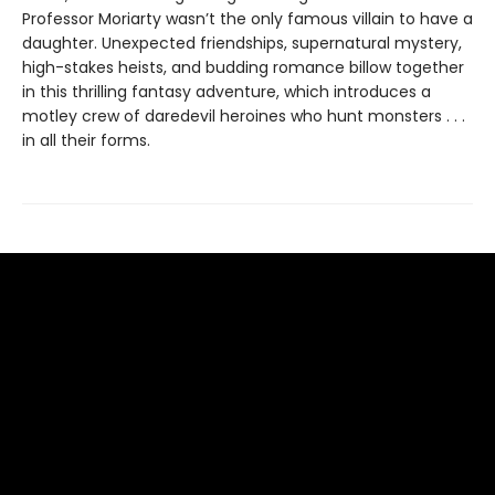
Professor Moriarty wasn’t the only famous villain to have a
daughter. Unexpected friendships, supernatural mystery,
high-stakes heists, and budding romance billow together
in this thrilling fantasy adventure, which introduces a
motley crew of daredevil heroines who hunt monsters . . .
in all their forms.