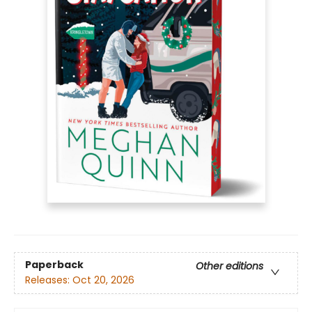
Paperback
Other editions
Releases:
Oct 20, 2026