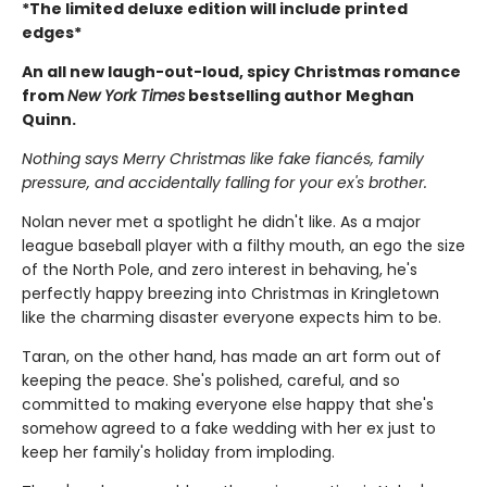
*The limited deluxe edition will include printed
edges*
An all new laugh-out-loud, spicy Christmas romance
from
New York Times
bestselling author Meghan
Quinn.
Nothing says Merry Christmas like fake fiancés, family
pressure, and accidentally falling for your ex's brother.
Nolan never met a spotlight he didn't like. As a major
league baseball player with a filthy mouth, an ego the size
of the North Pole, and zero interest in behaving, he's
perfectly happy breezing into Christmas in Kringletown
like the charming disaster everyone expects him to be.
Taran, on the other hand, has made an art form out of
keeping the peace. She's polished, careful, and so
committed to making everyone else happy that she's
somehow agreed to a fake wedding with her ex just to
keep her family's holiday from imploding.