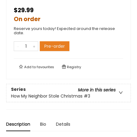
$29.99
On order
Reserve yours today! Expected around the release
date.
Pre-order
Add to
favourites
Registry
Series
More in this series
How My Neighbor Stole Christmas
#3
Description
Bio
Details