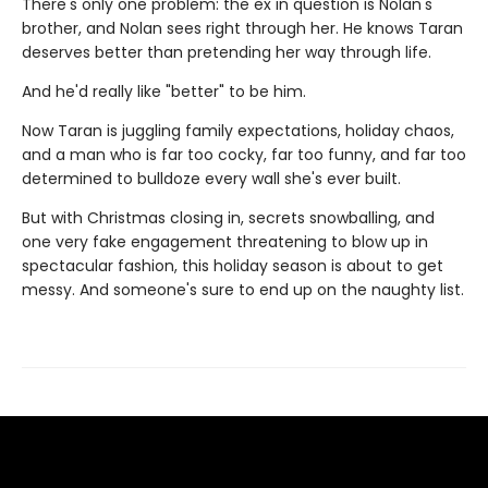
There's only one problem: the ex in question is Nolan's
brother, and Nolan sees right through her. He knows Taran
deserves better than pretending her way through life.
And he'd really like "better" to be him.
Now Taran is juggling family expectations, holiday chaos,
and a man who is far too cocky, far too funny, and far too
determined to bulldoze every wall she's ever built.
But with Christmas closing in, secrets snowballing, and
one very fake engagement threatening to blow up in
spectacular fashion, this holiday season is about to get
messy. And someone's sure to end up on the naughty list.