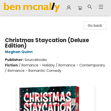
Ben McNally Books
Go back
Christmas Staycation (Deluxe
Edition)
Meghan Quinn
Publisher:
Sourcebooks
Fiction
/
Romance - Holiday / Romance - Contemporary
/ Romance - Romantic Comedy