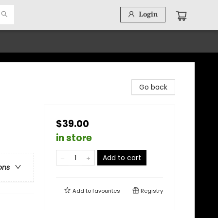
Login
Go back
$39.00
in store
Add to cart
ons
Add to
favourites
Registry