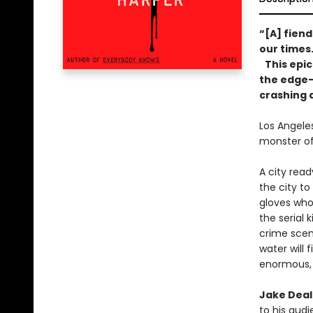
“[A] fiend
our times
This epic
the edge—a
crashing 
Los Angeles
monster of
A city read
the city t
gloves who
the serial 
crime scene
water will
enormous, 
Jake Deal
to his aud