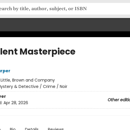
olent Masterpiece
arper
:
Little, Brown and Company
ystery & Detective / Crime / Noir
ver
Other editi
d:
Apr 28, 2026
n
Bio
Details
Reviews