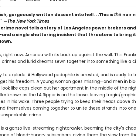
ish, gorgeously written descent into hell. . .This is
the
noir n
." —
The New York Times
 crime novel tells a story of Los Angeles power brokers and
nd a single shattering incident that threatens to bring it 
down.
, right now. America with its back up against the wall. This Frank
 crimes and lurid dreams sewn together into something like a 
y to explode: A Hollywood pedophile is arrested, and is ready to 
o get his freedom. A young woman goes missing—and men in bla
 look like cops clean out her apartment in the middle of the nig
killer known as the LA Ripper is on the loose, leaving tragic/graphi
s in his wake. Three people trying to keep their heads above th
 find themselves coming together to unite these strands into on
unspeakable crime ...
is a gonzo live-streaming nightcrawler, beaming the city's chao
ience of blood-hungry subscribers, giving them the view from th