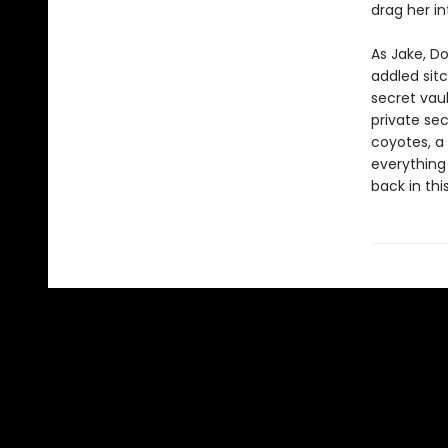
drag her in
As Jake, D
addled sitc
secret vaul
private sec
coyotes, a 
everything
back in thi