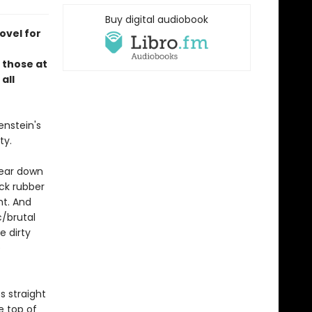
Buy digital audiobook
ovel for
 those at
all
enstein's
city.
tear down
ck rubber
ht. And
c/brutal
e dirty
e
s straight
e top of