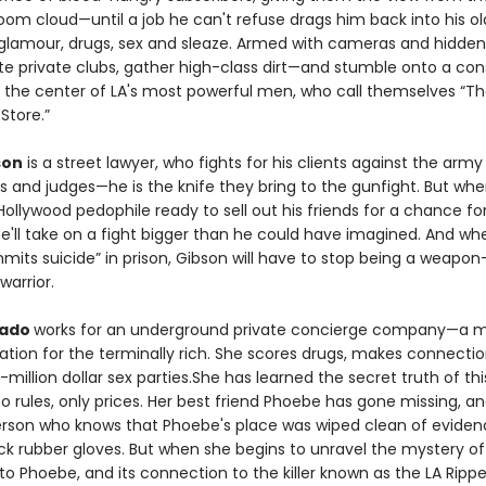
m cloud—until a job he can't refuse drags him back into his old
glamour, drugs, sex and sleaze. Armed with cameras and hidden
trate private clubs, gather high-class dirt—and stumble onto a co
 the center of LA's most powerful men, who call themselves “The
 Store.”
son
is a street lawyer, who fights for his clients against the army
s and judges—he is the knife they bring to the gunfight. But whe
Hollywood pedophile ready to sell out his friends for a chance fo
e'll take on a fight bigger than he could have imagined. And wh
mmits suicide” in prison, Gibson will have to stop being a weapo
warrior.
gado
works for an underground private concierge company—a 
ation for the terminally rich. She scores drugs, makes connectio
-million dollar sex parties.She has learned the secret truth of thi
o rules, only prices. Her best friend Phoebe has gone missing, an
erson who knows that Phoebe's place was wiped clean of eviden
ck rubber gloves. But when she begins to unravel the mystery o
 Phoebe, and its connection to the killer known as the LA Ripper, 