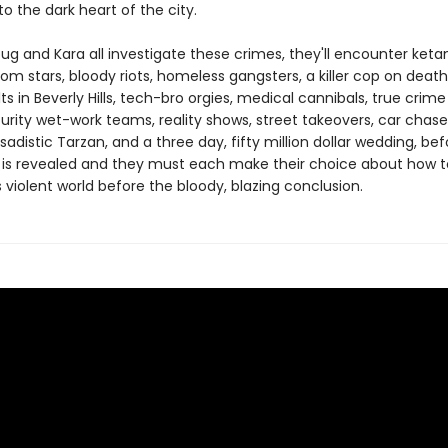
to the dark heart of the city.
oug and Kara all investigate these crimes, they'll encounter ket
om stars, bloody riots, homeless gangsters, a killer cop on death
ts in Beverly Hills, tech-bro orgies, medical cannibals, true crime 
urity wet-work teams, reality shows, street takeovers, car chase
sadistic Tarzan, and a three day, fifty million dollar wedding, bef
 is revealed and they must each make their choice about how to
s violent world before the bloody, blazing conclusion.