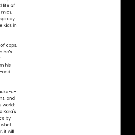
 life of
 mics,
nspiracy
 Kids in
 of cops,
n he's
r
en his
n—and
make-a-
ns, and
s world:
d Kara's
ce by
f what
it will