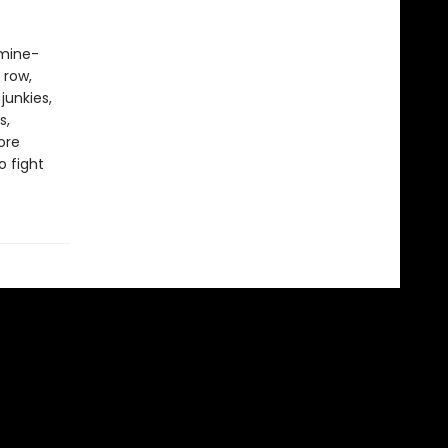
amine-
 row,
junkies,
s,
ore
 fight