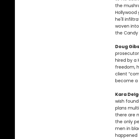
the mushroo
Hollywood 
he'll infil
woven into
the Candy
Doug Gib
prosecutor
hired by a 
freedom, h
client “co
become a 
Kara Del
wish found
plans multi
there are n
the only p
men in bla
happened to