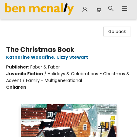
Ben McNally Books
Go back
The Christmas Book
Katherine Woodfine
,
Lizzy Stewart
Publisher:
Faber & Faber
Juvenile Fiction
/
Holidays & Celebrations - Christmas &
Advent / Family - Multigenerational
Children