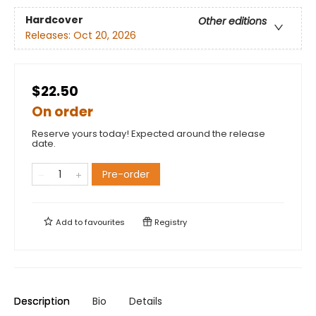
Hardcover
Other editions
Releases:
Oct 20, 2026
$22.50
On order
Reserve yours today! Expected around the release
date.
Pre-order
Add to
favourites
Registry
Description
Bio
Details