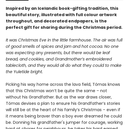
Inspired by an Icelandic book-gifting tradition, this
beautiful story, illustrated with full colour artwork
throughout, and decorated endpapers, is the
perfect gift for sharing during the Christmas period.
It was Christmas Eve in the little farmhouse. The air was full
of good smells of
spices and jam and hot cocoa. No one
was expecting any presents, but there would be
leaf
bread, and cookies, and Grandmother’s embroidered
tablecloth, and they would
all do what they could to make
the Yuletide bright.
Picking his way home across the lava field, Tómas knows
that this Christmas won’t be quite the same – not
without his Grandfather. But as the war draws closer,
Tómas devises a plan to ensure his Grandfather’s stories
will still be at the heart of his family’s Christmas – even if
it means being braver than a boy ever dreamed he could
be. Donning his grandfather's jumper for courage, working
hard at chores for neighbours, he takes his hard earned