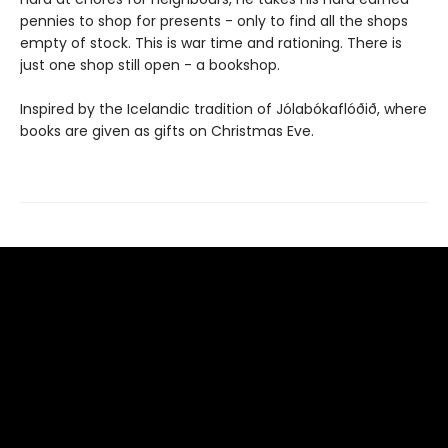
pennies to shop for presents - only to find all the shops
empty of stock. This is war time and rationing. There is
just one shop still open - a bookshop.
Inspired by the Icelandic tradition of Jólabókaflóðið, where
books are given as gifts on Christmas Eve.