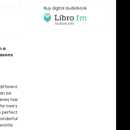
Buy digital audiobook
n a
easons
different
can be
eries has
he tree's
e perfect
wonderful
avorite