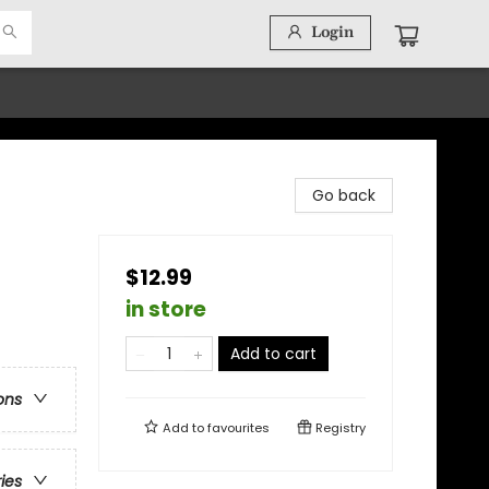
Login
Go back
$12.99
in store
Add to cart
ons
Add to
favourites
Registry
ries