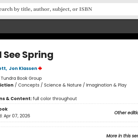
I See Spring
ett
,
Jon Klassen
:
Tundra Book Group
iction
/
Concepts / Science & Nature / Imagination & Play
ons & Content:
full color throughout
ook
Other editi
d:
Apr 07, 2026
More in this se