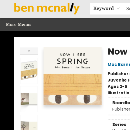
Home
Browse Our Books
Sections
Recommended Reads
Events
Our Programs
Gift Cards
Our Story
Contact & Hours
Keyword
More Menus
Ben McNally Books
Now 
Mac Barn
Publisher
Juvenile F
Ages 2-5
Illustrati
Boardb
Publishe
Series