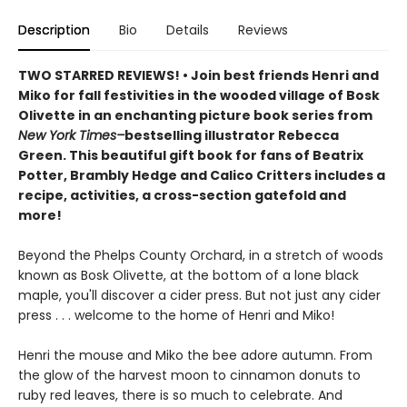
Description
Bio
Details
Reviews
TWO STARRED REVIEWS! • Join best friends Henri and
Miko for fall festivities in the wooded village of Bosk
Olivette in an enchanting picture book series from
New York Times–
bestselling illustrator Rebecca
Green. This beautiful gift book for fans of Beatrix
Potter, Brambly Hedge and Calico Critters includes a
recipe, activities, a cross-section gatefold and
more!
Beyond the Phelps County Orchard, in a stretch of woods
known as Bosk Olivette, at the bottom of a lone black
maple, you'll discover a cider press. But not just any cider
press . . . welcome to the home of Henri and Miko!
Henri the mouse and Miko the bee adore autumn. From
the glow of the harvest moon to cinnamon donuts to
ruby red leaves, there is so much to celebrate. And