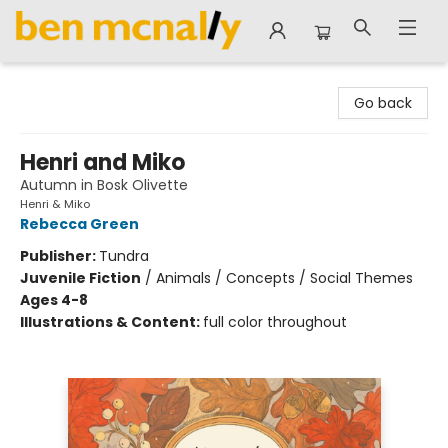
Ben McNally Books
Go back
Henri and Miko
Autumn in Bosk Olivette
Henri & Miko
Rebecca Green
Publisher:
Tundra
Juvenile Fiction
/
Animals / Concepts / Social Themes
Ages 4-8
Illustrations & Content:
full color throughout