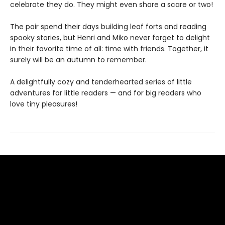
celebrate they do. They might even share a scare or two!
The pair spend their days building leaf forts and reading
spooky stories, but Henri and Miko never forget to delight
in their favorite time of all: time with friends. Together, it
surely will be an autumn to remember.
A delightfully cozy and tenderhearted series of little
adventures for little readers — and for big readers who
love tiny pleasures!