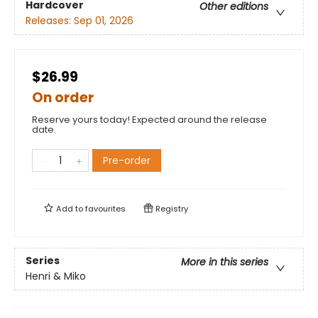
Hardcover
Other editions
Releases:
Sep 01, 2026
$26.99
On order
Reserve yours today! Expected around the release
date.
Pre-order
Add to
favourites
Registry
Series
More in this series
Henri & Miko