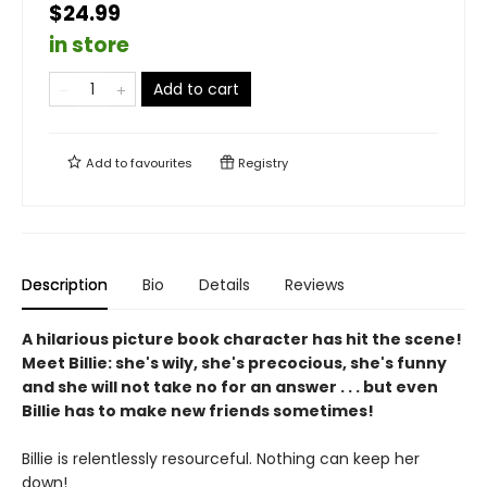
$24.99
in store
Add to cart
Add to
favourites
Registry
Description
Bio
Details
Reviews
A hilarious picture book character has hit the scene!
Meet Billie: she's wily, she's precocious, she's funny
and she will not take no for an answer . . . but even
Billie has to make new friends sometimes!
Billie is relentlessly resourceful. Nothing can keep her
down!