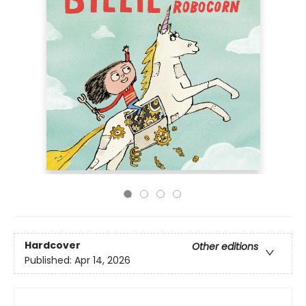
Hardcover
Other editions
Published:
Apr 14, 2026