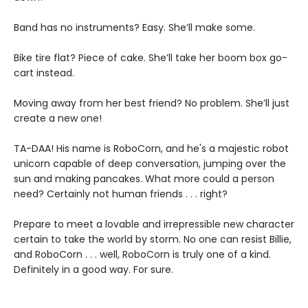
Band has no instruments? Easy. She’ll make some.
Bike tire flat? Piece of cake. She’ll take her boom box go-
cart instead.
Moving away from her best friend? No problem. She’ll just
create a new one!
TA-DAA! His name is RoboCorn, and he's a majestic robot
unicorn capable of deep conversation, jumping over the
sun and making pancakes. What more could a person
need? Certainly not human friends . . . right?
Prepare to meet a lovable and irrepressible new character
certain to take the world by storm. No one can resist Billie,
and RoboCorn . . . well, RoboCorn is truly one of a kind.
Definitely in a good way. For sure.