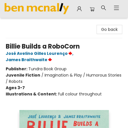
Ben McNally Books
Go back
Billie Builds a RoboCorn
José Avelino Gilles Lourenço
,
James Braithwaite
Publisher:
Tundra Book Group
Juvenile Fiction
/
Imagination & Play / Humorous Stories
/ Robots
Ages 3-7
Illustrations & Content:
full colour throughout