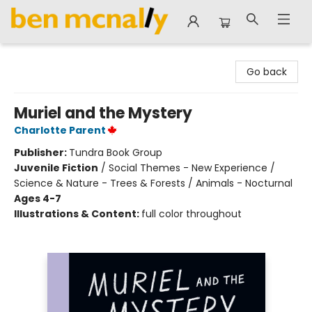
Ben McNally Books
Go back
Muriel and the Mystery
Charlotte Parent
Publisher:
Tundra Book Group
Juvenile Fiction
/
Social Themes - New Experience /
Science & Nature - Trees & Forests / Animals - Nocturnal
Ages 4-7
Illustrations & Content:
full color throughout