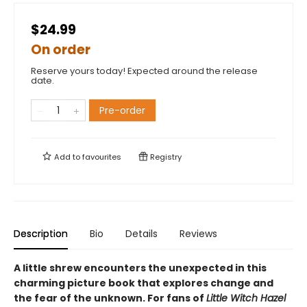
$24.99
On order
Reserve yours today! Expected around the release
date.
Pre-order
Add to
favourites
Registry
Description
Bio
Details
Reviews
A little shrew encounters the unexpected in this
charming picture book that explores change and
the fear of the unknown. For fans of
Little Witch Hazel