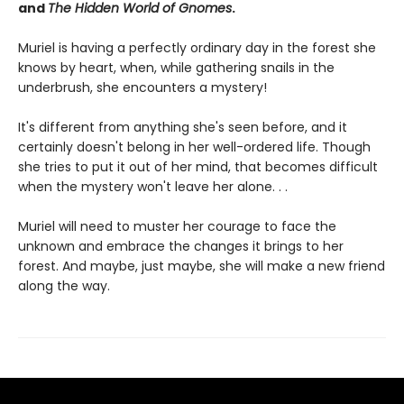
and
The Hidden World of Gnomes
.
Muriel is having a perfectly ordinary day in the forest she
knows by heart, when, while gathering snails in the
underbrush, she encounters a mystery!
It's different from anything she's seen before, and it
certainly doesn't belong in her well-ordered life. Though
she tries to put it out of her mind, that becomes difficult
when the mystery won't leave her alone. . .
Muriel will need to muster her courage to face the
unknown and embrace the changes it brings to her
forest. And maybe, just maybe, she will make a new friend
along the way.