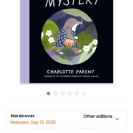
Hardcover
Other editions
Releases:
Sep 01, 2026