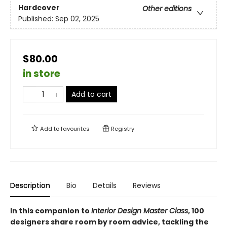
Hardcover
Other editions
Published:
Sep 02, 2025
$80.00
in store
Add to cart
Add to
favourites
Registry
Description
Bio
Details
Reviews
In this companion to
Interior Design Master Class
, 100
designers share room by room advice, tackling the