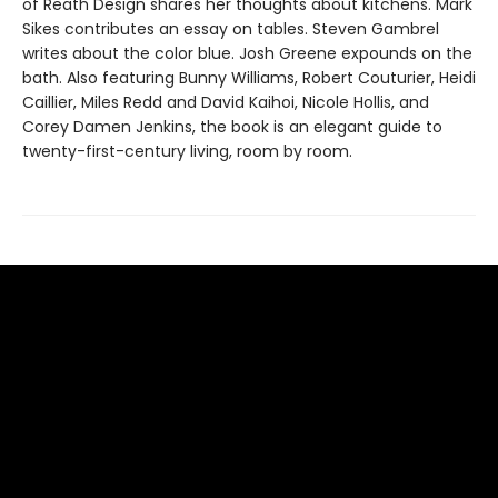
of Reath Design shares her thoughts about kitchens. Mark
Sikes contributes an essay on tables. Steven Gambrel
writes about the color blue. Josh Greene expounds on the
bath. Also featuring Bunny Williams, Robert Couturier, Heidi
Caillier, Miles Redd and David Kaihoi, Nicole Hollis, and
Corey Damen Jenkins, the book is an elegant guide to
twenty-first-century living, room by room.