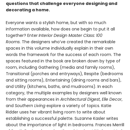
questions that challenge everyone designing and
decorating a home.
Everyone wants a stylish home, but with so much
information available, how does one begin to put it all
together? Enter
Interior Design Master Class: 100
Rooms
. The designers who’ve created the remarkable
spaces in this volume individually explain in their own
words the framework for the success of each room. The
spaces featured in the book are broken down by type of
room, including Gathering (media and family rooms),
Transitional (porches and entryways), Respite (bedrooms
and sitting rooms), Entertaining (dining rooms and bars),
and Utility (kitchens, baths, and mudrooms). In each
category, the multiple examples by designers well known
from their appearances in
Architectural Digest
,
Elle Decor
,
and
Southern Living
explore a variety of topics. Katie
Ridder uses her vibrant living room to write about
establishing a successful palette. Suzanne Kasler writes
about the importance of light in bedrooms. Frances Merrill