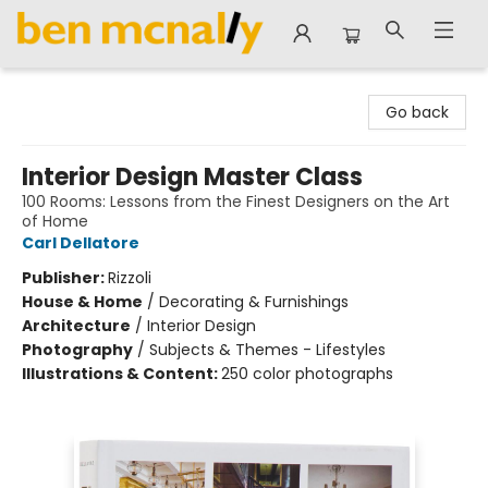
Ben McNally Books
Go back
Interior Design Master Class
100 Rooms: Lessons from the Finest Designers on the Art
of Home
Carl Dellatore
Publisher:
Rizzoli
House & Home
/
Decorating & Furnishings
Architecture
/
Interior Design
Photography
/
Subjects & Themes - Lifestyles
Illustrations & Content:
250 color photographs