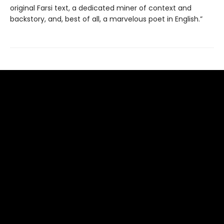
original Farsi text, a dedicated miner of context and
backstory, and, best of all, a marvelous poet in English.”