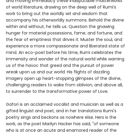
and moving immediacy these indisputable masterworks
of world literature, drawing on the deep well of Rumi’s
work to bring out the worldly wit and wisdom that
accompany his otherworldly summons. Behold the divine
within and without, he tells us. Question the gnawing
hunger for material possessions, fame, and fortune, and
the fear of emptiness that drives it. Muster the soul, and
experience a more compassionate and liberated state of
mind. An eco-poet before his time, Rumi celebrates the
immensity and wonder of the natural world while warning
us of the havoc that greed and the pursuit of power
wreak upon us and our world. His flights of dazzling
imagery open up heart-stopping glimpses of the divine,
challenging readers to wake from oblivion, and above all,
to surrender to the transformative power of Love.
Gafori is an acclaimed vocalist and musician as well as a
gifted linguist and poet, and in her translations Rumi's
poetry sings and beckons as nowhere else. Hers is the
work, as the poet Marilyn Hacker has said, "of someone
who is at once an acute and enamored reader of the