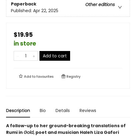
Paperback
Other editions
Published:
Apr 22, 2025
$19.95
in store
Add to cart
Add to
favourites
Registry
Description
Bio
Details
Reviews
A follow-up to her ground-breaking translations of
Rumi in
Gold
, poet and musician Haleh Liza Gafori