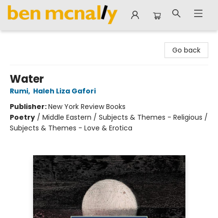
Ben McNally Books
Go back
Water
Rumi
,
Haleh Liza Gafori
Publisher:
New York Review Books
Poetry
/
Middle Eastern / Subjects & Themes - Religious /
Subjects & Themes - Love & Erotica