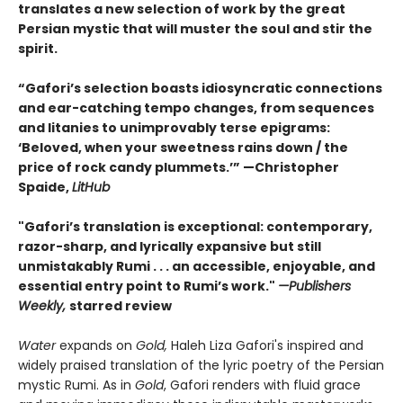
translates a new selection of work by the great
Persian mystic that will muster the soul and stir the
spirit.
“Gafori’s selection boasts idiosyncratic connections
and ear-catching tempo changes, from sequences
and litanies to unimprovably terse epigrams:
‘Beloved, when your sweetness rains down / the
price of rock candy plummets.’” —Christopher
Spaide,
LitHub
"Gafori’s translation is exceptional: contemporary,
razor-sharp, and lyrically expansive but still
unmistakably Rumi . . . an accessible, enjoyable, and
essential entry point to Rumi’s work."
—Publishers
Weekly,
starred review
Water
expands on
Gold,
Haleh Liza Gafori's inspired and
widely praised translation of the lyric poetry of the Persian
mystic Rumi. As in
Gold
, Gafori renders with fluid grace