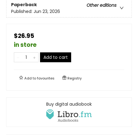
Paperback
Other editions
Published:
Jun 23, 2026
$26.95
in store
Add to cart
Add to
favourites
Registry
Buy digital audiobook