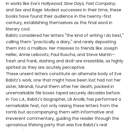
in works like
Eve's Hollywood
;
Slow Days, Fast Company
;
and
Sex and Rage
. Modest successes in their time, these
books have found their audience in the twenty-first
century, establishing themselves as the final word in
literary cool.
Babitz considered her letters "the kind of writing I do best,"
calling them "practically a diary," and rarely depositing
them into a mailbox. Her missives to friends like Joseph
Heller, Annie Leibovitz, Paul Ruscha, and Steve Martin—
fresh and frank, dashing and droll-are irresistible, as highly
spirited as they are acutely perceptive.
These unsent letters constitute an alternate body of Eve
Babitz's work, one that might have been lost had not her
sister, Mirandi, found them after her death, packed in
unremarkable file boxes taped securely decades before.
In
Too L.A.
, Babitz's biographer, Lili Anolik, has performed a
remarkable feat, not only raising these letters from the
tomb but accompanying them with informative and
irreverent commentary, guiding the reader through the
uproarious lifelong party that was Eve Babitz's real