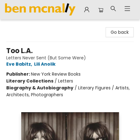
Ben McNally Books
Go back
Too L.A.
Letters Never Sent (But Some Were)
Eve Babitz
,
Lili Anolik
Publisher:
New York Review Books
Literary Collections
/
Letters
Biography & Autobiography
/
Literary Figures / Artists,
Architects, Photographers