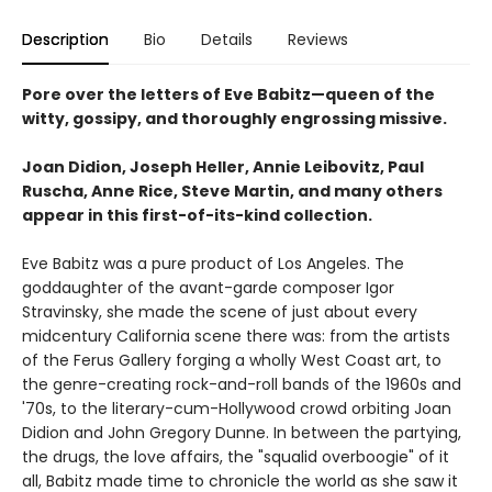
Description
Bio
Details
Reviews
Pore over the letters of Eve Babitz—queen of the
witty, gossipy, and thoroughly engrossing missive.
Joan Didion, Joseph Heller, Annie Leibovitz, Paul
Ruscha, Anne Rice, Steve Martin, and many others
appear in this first-of-its-kind collection.
Eve Babitz was a pure product of Los Angeles. The
goddaughter of the avant-garde composer Igor
Stravinsky, she made the scene of just about every
midcentury California scene there was: from the artists
of the Ferus Gallery forging a wholly West Coast art, to
the genre-creating rock-and-roll bands of the 1960s and
'70s, to the literary-cum-Hollywood crowd orbiting Joan
Didion and John Gregory Dunne. In between the partying,
the drugs, the love affairs, the "squalid overboogie" of it
all, Babitz made time to chronicle the world as she saw it