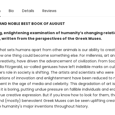
n
Bio
Details
Reviews
 AND NOBLE BEST BOOK OF AUGUST
ng, enlightening examination of humanity’s changing relati
y, written from the perspectives of the Greek Muses.
hat sets humans apart from other animals is our ability to creat
w one thing could become something else. For millennia, art an
reativity, have driven the advancement of civilization. From Soc
Ella Fitzgerald, so-called geniuses have left indelible marks on cul
e’s role in society is shifting. The artists and scientists who wer
stions of innovation and enlightenment have been reduced to
nt in the age of media and celebrity. This degradation of art is
it is boring, putting undue pressure on fallible individuals and er
ue creative expression. But if you know how to look for them, th
nd (mostly) benevolent Greek Muses can be seen uplifting creat
re humanity's major inventions throughout history.