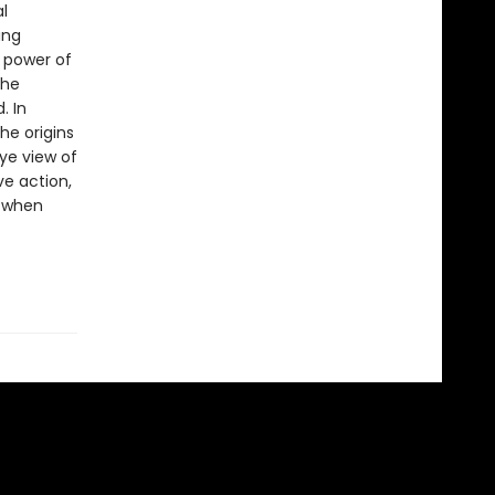
l
ing
 power of
the
. In
he origins
ye view of
e action,
s when