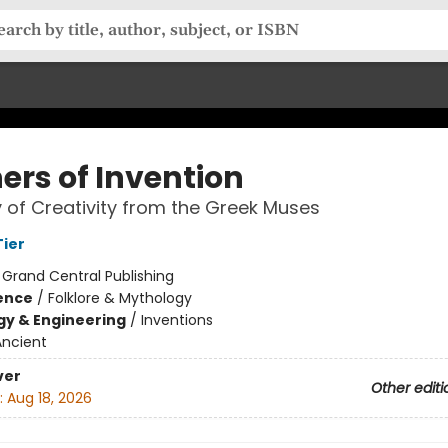
ers of Invention
y of Creativity from the Greek Muses
ier
:
Grand Central Publishing
ience
/
Folklore & Mythology
y & Engineering
/
Inventions
Ancient
ver
Other editi
:
Aug 18, 2026