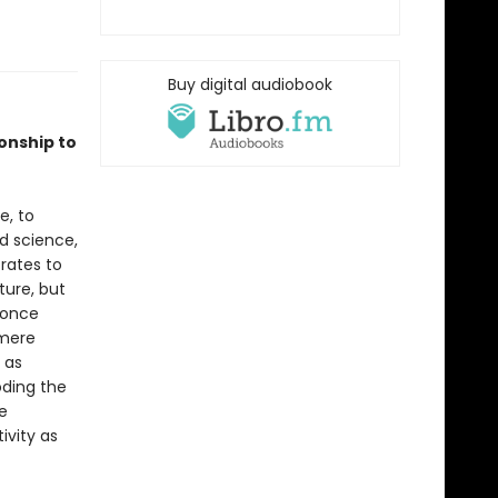
Buy digital audiobook
onship to
e, to
d science,
rates to
ture, but
e once
 mere
 as
oding the
e
ivity as