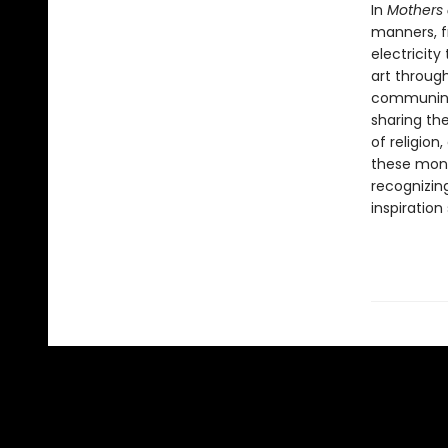
In
Mothers 
manners, f
electricit
art throug
communing 
sharing the
of religion
these monu
recognizin
inspiration 