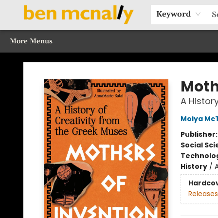
Home
Browse Our Books
Sections
Recommended Reads
Events
Our Programs
Gift Cards
Our Story
Contact & Hours
Keyword
More Menus
Ben McNally Books
Moth
A Histor
Moiya McT
Publisher
Social Sc
Technolog
History
/
Hardco
Releases