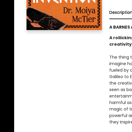
Descriptio
A BARNES
A rollicki
creativit
The thing t
imagine ho
fueled by c
Galileo to 
the creativ
seen as ba
entertainme
harmful as 
magic of tr
powerful a
they inspi