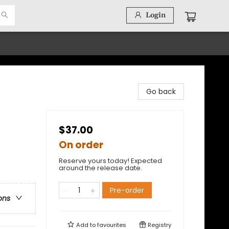
Login
Go back
$37.00
On order
Reserve yours today! Expected
around the release date.
Pre-order
ons
Add to
favourites
Registry