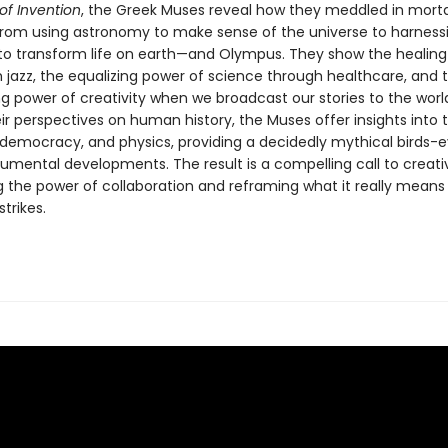
of Invention
, the Greek Muses reveal how they meddled in morta
rom using astronomy to make sense of the universe to harness
y to transform life on earth—and Olympus. They show the healing
h jazz, the equalizing power of science through healthcare, and 
power of creativity when we broadcast our stories to the world
ir perspectives on human history, the Muses offer insights into t
, democracy, and physics, providing a decidedly mythical birds-e
mental developments. The result is a compelling call to creativ
g the power of collaboration and reframing what it really mean
strikes.