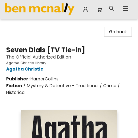
Ben McNally Books
Go back
Seven Dials [TV Tie-in]
The Official Authorized Edition
Agatha Christie Library
Agatha Christie
Publisher:
HarperCollins
Fiction
/
Mystery & Detective - Traditional / Crime /
Historical