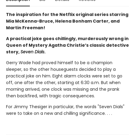
The inspiration for the Netflix original series starring
Mia McKenna-Bruce, Helena Bonham Carter, and
Martin Freeman!
A practical joke goes chillingly, murderously wrong in
Queen of Mystery Agatha Christie’s classic detective
story,
Seven Dials
.
Gerry Wade had proved himself to be a champion
sleeper, so the other houseguests decided to play a
practical joke on him. Eight alarm clocks were set to go
off, one after the other, starting at 6:30 a.m. But when
morning arrived, one clock was missing and the prank
then backfired, with tragic consequences.
For Jimmy Thesiger in particular, the words "Seven Dials"
were to take on a new and chilling significance. . . .