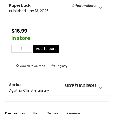
Paperback
Other editions
Published:
Jan 13, 2026
$16.99
in store
Add to cart
Add to
favourites
Registry
Series
More in this series
Agatha Christie Library
Description
Bio
Details
Reviews