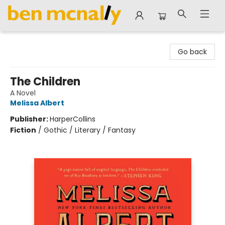
Ben McNally Books
Go back
The Children
A Novel
Melissa Albert
Publisher:
HarperCollins
Fiction
/
Gothic / Literary / Fantasy