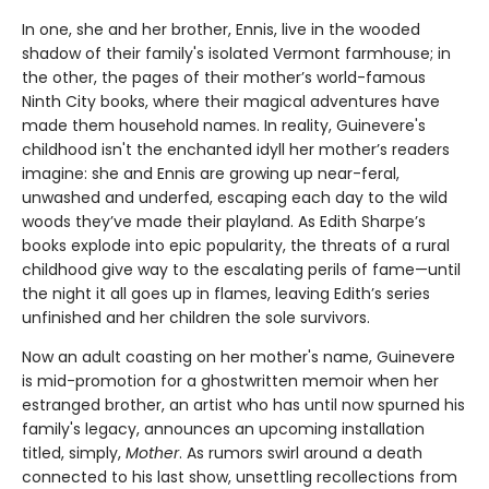
In one, she and her brother, Ennis, live in the wooded
shadow of their family's isolated Vermont farmhouse; in
the other, the pages of their mother’s world-famous
Ninth City books, where their magical adventures have
made them household names. In reality, Guinevere's
childhood isn't the enchanted idyll her mother’s readers
imagine: she and Ennis are growing up near-feral,
unwashed and underfed, escaping each day to the wild
woods they’ve made their playland. As Edith Sharpe’s
books explode into epic popularity, the threats of a rural
childhood give way to the escalating perils of fame—until
the night it all goes up in flames, leaving Edith’s series
unfinished and her children the sole survivors.
Now an adult coasting on her mother's name, Guinevere
is mid-promotion for a ghostwritten memoir when her
estranged brother, an artist who has until now spurned his
family's legacy, announces an upcoming installation
titled, simply,
Mother
. As rumors swirl around a death
connected to his last show, unsettling recollections from