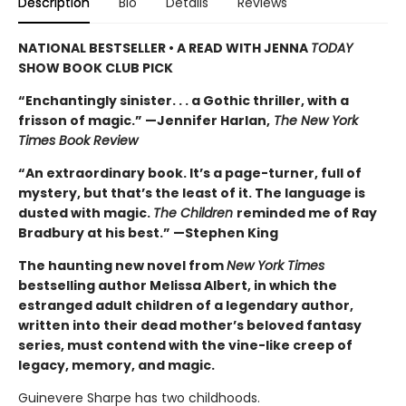
Description
Bio
Details
Reviews
NATIONAL BESTSELLER • A READ WITH JENNA
TODAY
SHOW BOOK CLUB PICK
“Enchantingly sinister. . . a Gothic thriller, with a
frisson of magic.” —Jennifer Harlan,
The New York
Times Book Review
“An extraordinary book. It’s a page-turner, full of
mystery, but that’s the least of it. The language is
dusted with magic.
The Children
reminded me of Ray
Bradbury at his best.” —Stephen King
The haunting new novel from
New York Times
bestselling author Melissa Albert, in which the
estranged adult children of a legendary author,
written into their dead mother’s beloved fantasy
series, must contend with the vine-like creep of
legacy, memory, and magic.
Guinevere Sharpe has two childhoods.