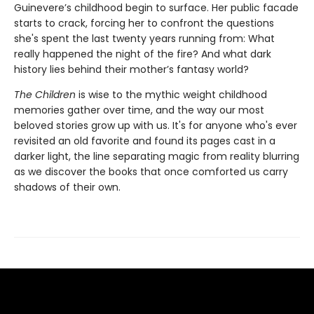
Guinevere’s childhood begin to surface. Her public facade
starts to crack, forcing her to confront the questions
she's spent the last twenty years running from: What
really happened the night of the fire? And what dark
history lies behind their mother’s fantasy world?
The Children
is wise to the mythic weight childhood
memories gather over time, and the way our most
beloved stories grow up with us. It's for anyone who's ever
revisited an old favorite and found its pages cast in a
darker light, the line separating magic from reality blurring
as we discover the books that once comforted us carry
shadows of their own.