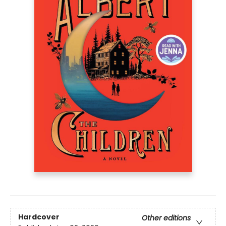
Hardcover
Other editions