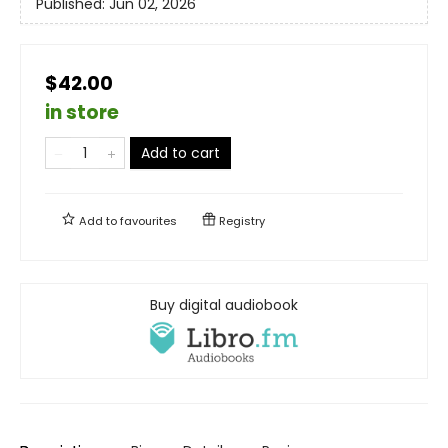
Published:
Jun 02, 2026
$42.00
in store
Add to cart
Add to
favourites
Registry
Buy digital audiobook