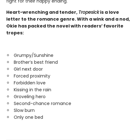
fight for their happy ending.
Heart-wrenching and tender,
Tropesick
is a love
letter to the romance genre. With a wink and a nod,
Okie has packed the novel with readers’ favorite
tropes:
Grumpy/Sunshine
Brother’s best friend
Girl next door
Forced proximity
Forbidden love
Kissing in the rain
Groveling hero
Second-chance romance
Slow burn
Only one bed