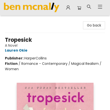
Ben McNally Books
Go back
Tropesick
A Novel
Lauren Okie
Publisher:
HarperCollins
Fiction
/
Romance - Contemporary / Magical Realism /
Women