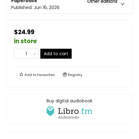
Paperback
Other editions
Published:
Jun 16, 2026
$24.99
in store
Add to cart
Add to
favourites
Registry
Buy digital audiobook