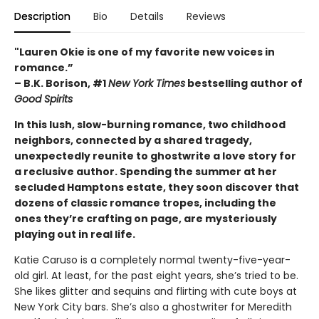
Description
Bio
Details
Reviews
"Lauren Okie is one of my favorite new voices in
romance.”
– B.K. Borison, #1
New York Times
bestselling author of
Good Spirits
In this lush, slow-burning romance, two childhood
neighbors, connected by a shared tragedy,
unexpectedly reunite to ghostwrite a love story for
a reclusive author. Spending the summer at her
secluded Hamptons estate, they soon discover that
dozens of classic romance tropes, including the
ones they’re crafting on page, are mysteriously
playing out in real life.
Katie Caruso is a completely normal twenty-five-year-
old girl. At least, for the past eight years, she’s tried to be.
She likes glitter and sequins and flirting with cute boys at
New York City bars. She’s also a ghostwriter for Meredith