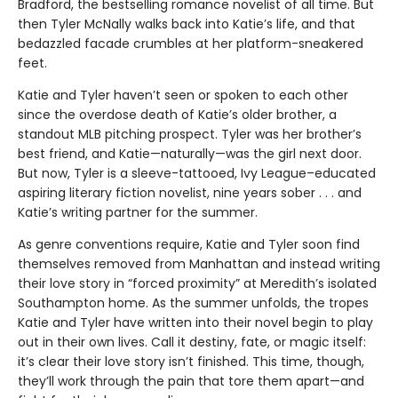
Bradford, the bestselling romance novelist of all time. But
then Tyler McNally walks back into Katie’s life, and that
bedazzled facade crumbles at her platform-sneakered
feet.
Katie and Tyler haven’t seen or spoken to each other
since the overdose death of Katie’s older brother, a
standout MLB pitching prospect. Tyler was her brother’s
best friend, and Katie—naturally—was the girl next door.
But now, Tyler is a sleeve-tattooed, Ivy League–educated
aspiring literary fiction novelist, nine years sober . . . and
Katie’s writing partner for the summer.
As genre conventions require, Katie and Tyler soon find
themselves removed from Manhattan and instead writing
their love story in “forced proximity” at Meredith’s isolated
Southampton home. As the summer unfolds, the tropes
Katie and Tyler have written into their novel begin to play
out in their own lives. Call it destiny, fate, or magic itself:
it’s clear their love story isn’t finished. This time, though,
they’ll work through the pain that tore them apart—and