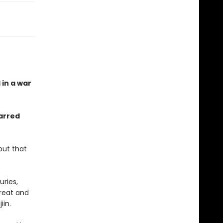
 in a war
arred
but that
ries,
great and
jiin.