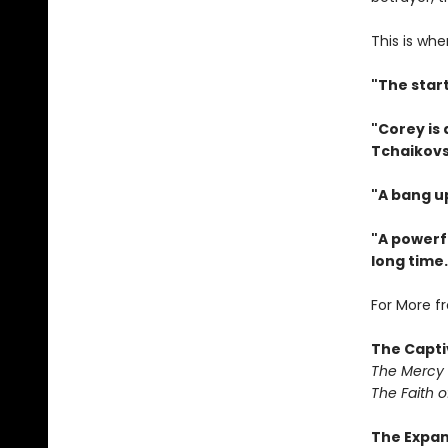
This is whe
"The star
"Corey is
Tchaikovs
"A bang u
"A powerfu
long time.
For More f
The Capti
The Mercy
The Faith o
The Expa