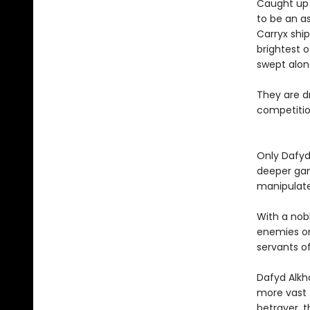
Caught up i
to be an as
Carryx shi
brightest o
swept alon
They are dr
competition
Only Dafyd
deeper gam
manipulat
With a nob
enemies on
servants of
Dafyd Alkh
more vast 
betrayer, 