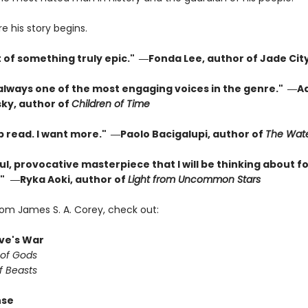
re his story begins.
t of something truly epic." ―Fonda Lee, author of Jade Cit
 always one of the most engaging voices in the genre." ―A
ky, author of
Children of Time
p read. I want more." ―Paolo Bacigalupi, author of
The Wate
l, provocative masterpiece that I will be thinking about fo
"
―Ryka Aoki, author of
Light from Uncommon Stars
rom James S. A. Corey, check out:
ve's War
 of Gods
f Beasts
nse