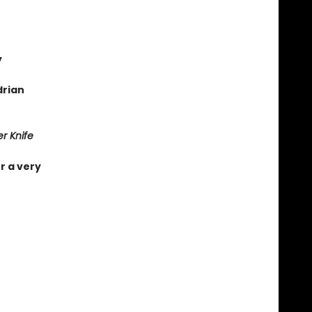
y
drian
r Knife
r a very