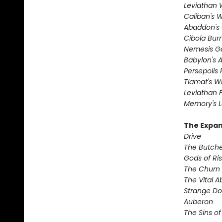
Leviathan
Caliban's 
Abaddon's
Cibola Bur
Nemesis 
Babylon's 
Persepolis 
Tiamat's Wr
Leviathan F
Memory's L
The Expan
Drive
The Butche
Gods of Ri
The Churn
The Vital 
Strange D
Auberon
The Sins of