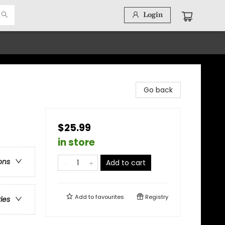
Login
Go back
$25.99
in store
ons
Add to cart
Add to
favourites
Registry
ries