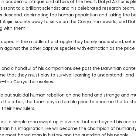
n academic intrigue and affairs of the heart, Dafyd Alkhor is pl
sistant to a brilliant scientist and his celebrated research team
ps descend, decimating the human population and taking the b
f Anjiin society away to serve on the Carryx homeworld, and Daf
g with them.
opped in the middle of a struggle they barely understand, set i
 against the other captive species with extinction as the price o
 and a handful of his companions see past the Darwinian conte
e that they must play to survive: learning to understand—and
e—the Carryx themselves.
le but suicidal human rebellion on one hand and strange and m
 the other, the team pays a terrible price to become the trust
 their new rulers.
or is a simple man swept up in events that are beyond his contr
than his imagination. He will become the champion of humanity
the most hated man in history and the guardian of his people.