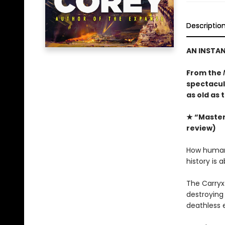
Descriptio
AN INSTA
From the
spectacula
as old as 
★ “Masterf
review)
How humanit
history is 
The Carryx
destroying 
deathless 