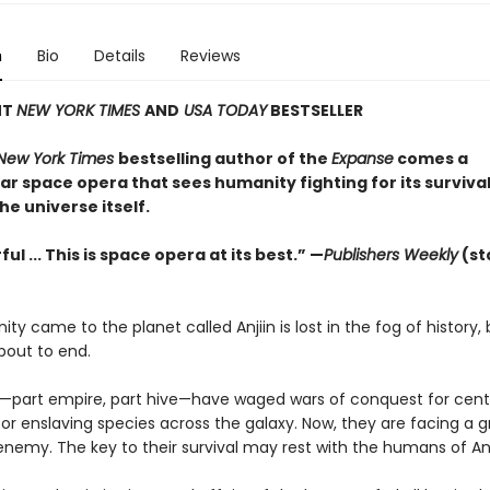
n
Bio
Details
Reviews
NT
NEW YORK TIMES
AND
USA TODAY
BESTSELLER
New York Times
bestselling author of the
Expanse
comes a
r space opera that sees humanity fighting for its survival
the universe itself.
ul ... This is space opera at its best.” —
Publishers Weekly
(st
y came to the planet called Anjiin is lost in the fog of history, 
about to end.
—part empire, part hive—have waged wars of conquest for centu
or enslaving species across the galaxy. Now, they are facing a 
enemy. The key to their survival may rest with the humans of An