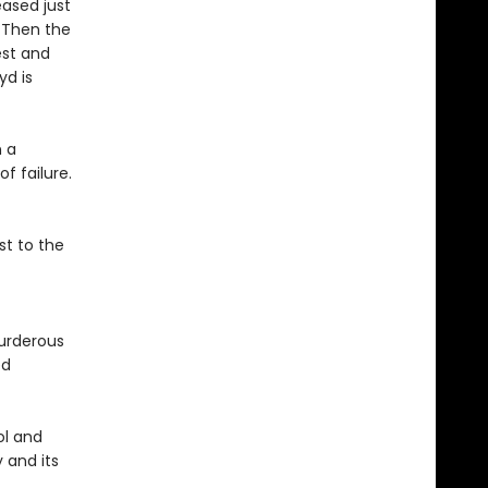
eased just
. Then the
est and
yd is
n a
f failure.
st to the
urderous
ed
ol and
 and its