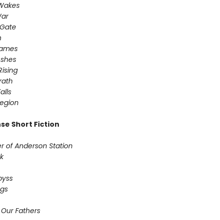
 Wakes
War
 Gate
n
Games
Ashes
Rising
ath ​
alls
egion
se Short Fiction
r of Anderson Station
sk
Abyss
ogs
 Our Fathers​