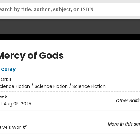
Mercy of Gods
 Corey
:
Orbit
cience Fiction / Science Fiction / Science Fiction
ack
Other editi
d:
Aug 05, 2025
More in this se
ive's War
#1