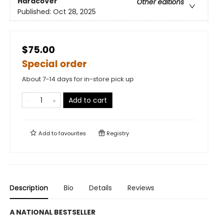
Hardcover
Other editions
Published:
Oct 28, 2025
$75.00
Special order
About 7-14 days for in-store pick up
Add to cart
Add to
favourites
Registry
Description
Bio
Details
Reviews
A NATIONAL BESTSELLER