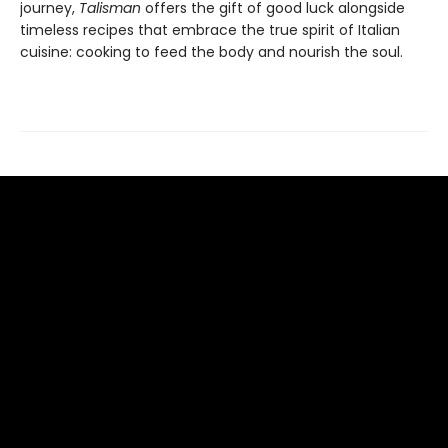
journey,
Talisman
offers the gift of good luck alongside
timeless recipes that embrace the true spirit of Italian
cuisine: cooking to feed the body and nourish the soul.