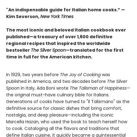
"An indispensable guide for Italian home cooks.” —
Kim Severson,
New York Times
The most iconic and beloved Italian cookbook ever
published—a treasury of over 1,600 definitive
regional recipes that inspired the worldwide
bestseller
The Silver Spoon
—translated for the first
time in full for the American kitchen.
In 1929, two years before
The Joy of Cooking
was
published in America, and two decades before
The Silver
Spoon
in Italy, Ada Boni wrote
The Talisman of Happiness
—
the original must-have culinary bible for Italians.
Generations of cooks have turned to "Il Talismano" as the
definitive source for classic dishes that bring comfort,
nostalgia, and deep pleasure—including the iconic
Marcella Hazan, who used the book to teach herself how
to cook. Cataloging all the flavors and traditions that
define Italian cuisine, it quickly became a quintessential