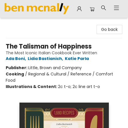
Ben McNally Books
Go back
The Talisman of Happiness
The Most Iconic Italian Cookbook Ever Written
Ada Boni
,
Lidia Bastianich
,
Katie Parla
Publisher:
Little, Brown and Company
Cooking
/
Regional & Cultural / Reference / Comfort
Food
Illustrations & Content:
2c t-o; 2c line art t-o