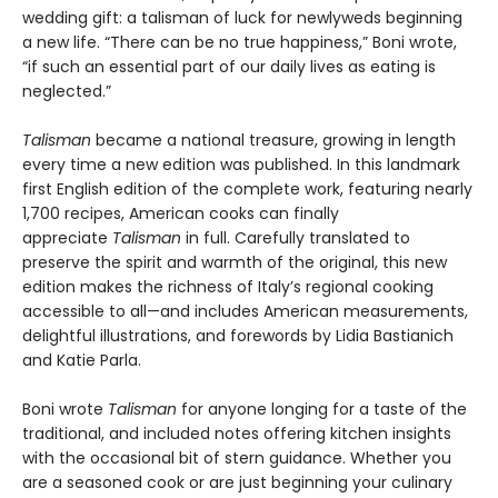
wedding gift: a talisman of luck for newlyweds beginning
a new life. “There can be no true happiness,” Boni wrote,
“if such an essential part of our daily lives as eating is
neglected.”
Talisman
became a national treasure, growing in length
every time a new edition was published. In this landmark
first English edition of the complete work, featuring nearly
1,700 recipes, American cooks can finally
appreciate
Talisman
in full. Carefully translated to
preserve the spirit and warmth of the original, this new
edition makes the richness of Italy’s regional cooking
accessible to all—and includes American measurements,
delightful illustrations, and forewords by Lidia Bastianich
and Katie Parla.
Boni wrote
Talisman
for anyone longing for a taste of the
traditional, and included notes offering kitchen insights
with the occasional bit of stern guidance. Whether you
are a seasoned cook or are just beginning your culinary