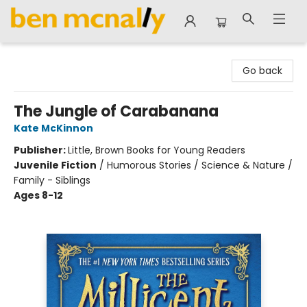
Ben McNally Books
Go back
The Jungle of Carabanana
Kate McKinnon
Publisher:
Little, Brown Books for Young Readers
Juvenile Fiction
/
Humorous Stories / Science & Nature /
Family - Siblings
Ages 8-12