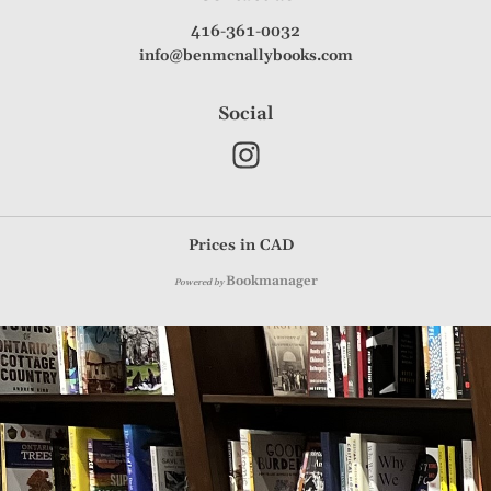
416-361-0032
info@benmcnallybooks.com
Social
Prices in
CAD
Bookmanager
Powered by