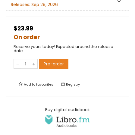
Releases:
Sep 29, 2026
$23.99
On order
Reserve yours today! Expected around the release
date.
Pre-order
Add to
favourites
Registry
Buy digital audiobook