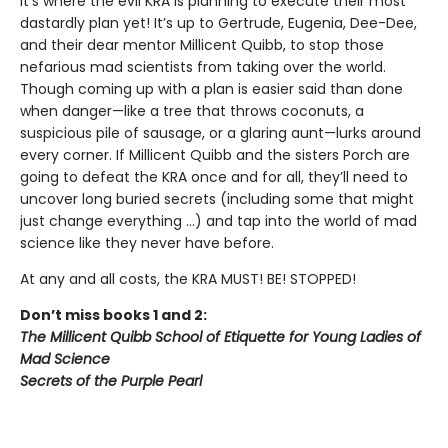
it’s where the evil KRA is planning to execute their most
dastardly plan yet! It’s up to Gertrude, Eugenia, Dee-Dee,
and their dear mentor Millicent Quibb, to stop those
nefarious mad scientists from taking over the world.
Though coming up with a plan is easier said than done
when danger—like a tree that throws coconuts, a
suspicious pile of sausage, or a glaring aunt—lurks around
every corner. If Millicent Quibb and the sisters Porch are
going to defeat the KRA once and for all, they’ll need to
uncover long buried secrets (including some that might
just change everything ...) and tap into the world of mad
science like they never have before.
At any and all costs, the KRA MUST! BE! STOPPED!
Don’t miss books 1 and 2:
The Millicent Quibb School of Etiquette for Young Ladies of
Mad Science
Secrets of the Purple Pearl