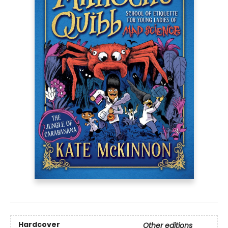
Hardcover
Other editions