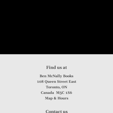
Find us at
Ben McNally Books
108 Queen Street East
Toronto
,
ON
Canada
M5C 1S6
Map & Hours
Contact us