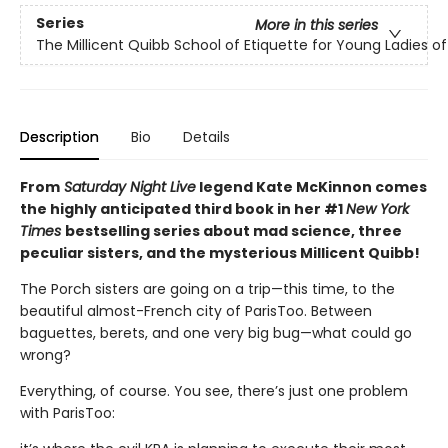
Series
More in this series
The Millicent Quibb School of Etiquette for Young Ladies 
Description
Bio
Details
From
Saturday Night Live
legend Kate McKinnon comes
the highly anticipated third book in her #1
New York
Times
bestselling series about mad science, three
peculiar sisters, and the mysterious Millicent Quibb!
The Porch sisters are going on a trip—this time, to the
beautiful almost-French city of ParisToo. Between
baguettes, berets, and one very big bug—what could go
wrong?
Everything, of course. You see, there’s just one problem
with ParisToo: