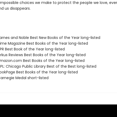
impossible choices we make to protect the people we love, eve
nd us disappears.
rnes and Noble Best New Books of the Year long-listed
me Magazine Best Books of the Year long-listed
R Best Book of the Year long-listed
rkus Reviews Best Books of the Year long-listed
azon.com Best Books of the Year long-listed
L: Chicago Public Library Best of the Best long-listed
okPage Best Books of the Year long-listed
rnegie Medal short-listed