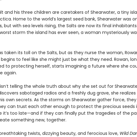
t and his three children are caretakers of Shearwater, a tiny isl
ctica. Home to the world’s largest seed bank, Shearwater was on
 but with sea levels rising, the Salts are now its final inhabitants.
 worst storm the island has ever seen, a woman mysteriously w
as taken its toll on the Salts, but as they nurse the woman, Rowa
t begins to feel like she might just be what they need. Rowan, lo
 to protecting herself, starts imagining a future where she co
e again.
sn’t telling the whole truth about why she set out for Shearwate
iscovers sabotaged radios and a freshly dug grave, she realize
his own secrets. As the storms on Shearwater gather force, they
they can trust each other enough to protect the precious seeds i
 it’s too late—and if they can finally put the tragedies of the p
eate something new, together.
breathtaking twists, dizzying beauty, and ferocious love,
Wild Da