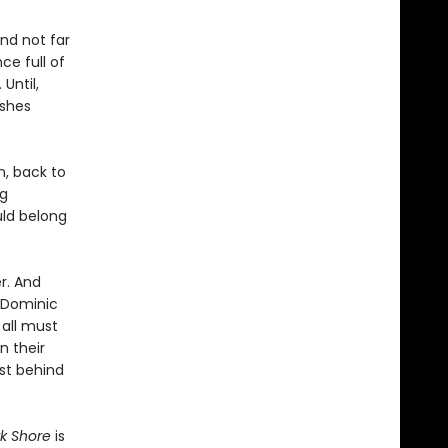
and not far
ce full of
 Until,
ashes
n, back to
ng
uld belong
r. And
s Dominic
 all must
n their
ast behind
rk Shore
is