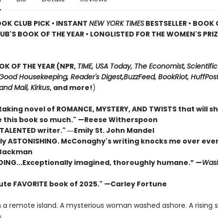
OOK CLUB PICK • INSTANT
NEW YORK TIMES
BESTSELLER • BOOK 
UB'S BOOK OF THE YEAR
•
LONGLISTED FOR THE WOMEN'S PRIZ
OK OF THE YEAR (NPR,
TIME, USA Today,
The Economist,
Scientific
Good Housekeeping, Reader's Digest,
BuzzFeed, BookRiot,
HuffPost
and Mail,
Kirkus
, and more!
)
taking novel of ROMANCE, MYSTERY, AND TWISTS that will s
ove this book so much." —Reese Witherspoon
 TALENTED writer."
―Emily St. John Mandel
ly ASTONISHING. McConaghy's writing knocks me over ever
 Backman
DING...Exceptionally imagined, thoroughly humane.” —
Wash
ute FAVORITE book of 2025."
—Carley Fortune
n a remote island. A mysterious woman washed ashore. A rising 
.