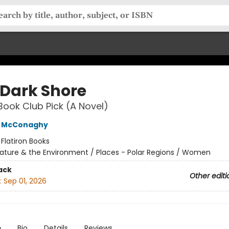
 Dark Shore
Book Club Pick (A Novel)
e McConaghy
:
Flatiron Books
ature & the Environment / Places - Polar Regions / Women
ack
Other editi
:
Sep 01, 2026
n
Bio
Details
Reviews