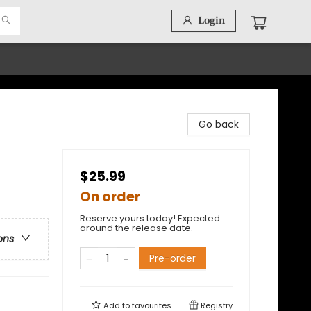
Login
Go back
$25.99
On order
Reserve yours today! Expected
around the release date.
ons
Pre-order
Add to
favourites
Registry