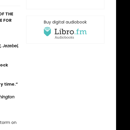
OF THE
E FOR
Buy digital audiobook
, Jezebel,
hock
y time.”
ington
storm on