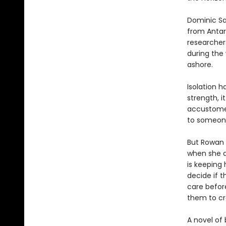
Dominic Sal
from Antar
researchers,
during the
ashore.
Isolation h
strength, i
accustomed
to someon
But Rowan i
when she d
is keeping 
decide if 
care before
them to cr
A novel of 