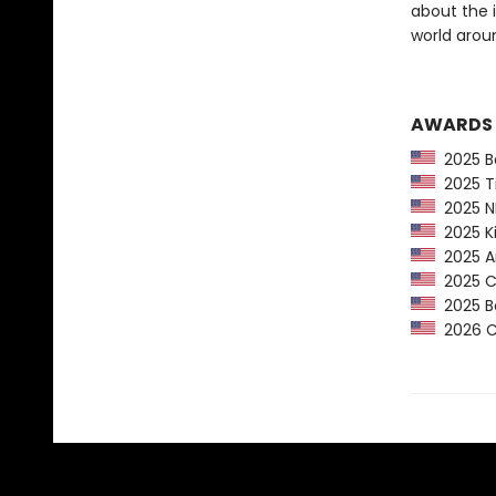
about the 
world arou
AWARDS
2025 Ba
2025 Ti
2025 NP
2025 Ki
2025 Am
2025 CP
2025 Bo
2026 Ca