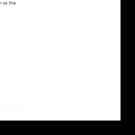
n as the