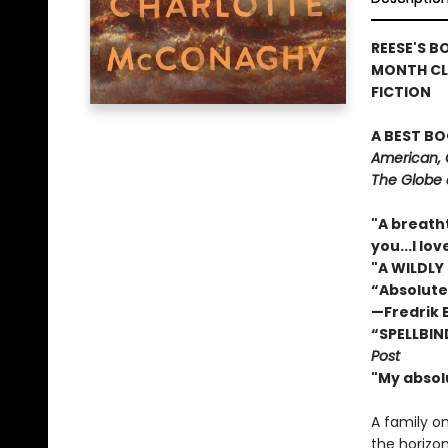
REESE'S B
MONTH CL
FICTION
A BEST BO
American, 
The Globe 
"A breath
you...I l
"A WILDLY
“Absolute
—Fredrik
“SPELLBIN
Post
"My absol
A family o
the horizon