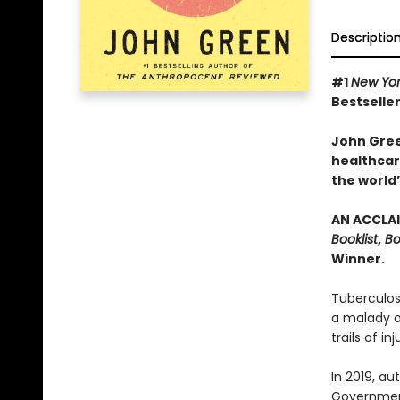
Descriptio
#1
New Yo
Bestseller
John Gree
healthcare
the world’
AN ACCLAI
Booklist
,
Bo
Winner.
Tuberculos
a malady of
trails of in
In 2019, a
Government