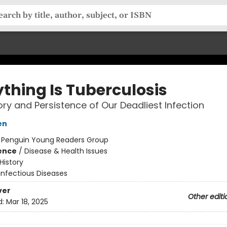
ything Is Tuberculosis
ory and Persistence of Our Deadliest Infection
en
:
Penguin Young Readers Group
ience
/
Disease & Health Issues
History
Infectious Diseases
ver
Other editi
d:
Mar 18, 2025