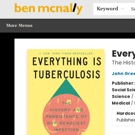
Home
Browse Our Books
Sections
Recommended Reads
Events
Our Programs
Gift Cards
Our Story
Contact & Hours
Keyword
More Menus
Ben McNally Books
Ever
The Hist
John Gre
Publisher
Social Sc
Science
/
Medical
/
Hardco
Publishe