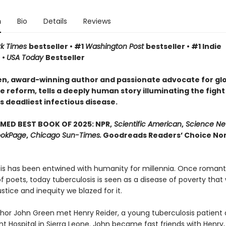
n
Bio
Details
Reviews
rk Times
bestseller • #1
Washington Post
bestseller • #1 Indie
 •
USA Today
Bestseller
n, award-winning author and passionate advocate for gl
 reform, tells a deeply human story illuminating the fight
s deadliest infectious disease.
MED BEST BOOK OF 2025: NPR,
Scientific American
,
Science Ne
okPage
,
Chicago Sun-Times.
Goodreads Readers’ Choice Non
is has been entwined with hu­manity for millennia. Once romant
 poets, today tuberculosis is seen as a disease of poverty that 
justice and inequity we blazed for it.
uthor John Green met Henry Reider, a young tuberculosis patient 
 Hospital in Sierra Leone. John be­came fast friends with Henry,