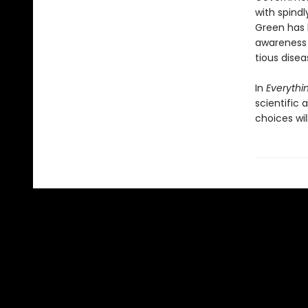
with spindl
Green has 
awareness o
tious disea
In
Everythin
scientific
choices wil