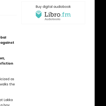
Buy digital audiobook
obal
 against
ws
,
fiction
icized as
walks the
at Lakka
 a boy