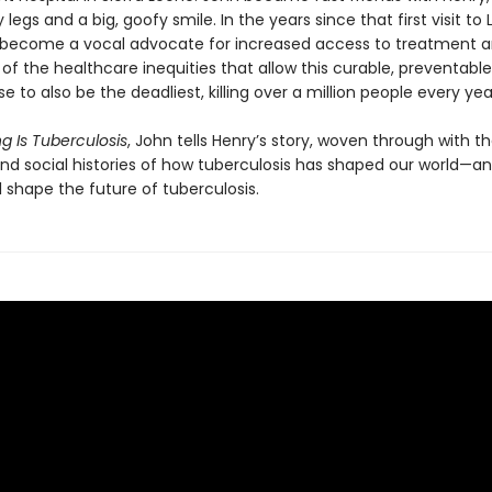
y legs and a big, goofy smile. In the years since that first visit to 
become a vocal advocate for increased access to treatment a
f the healthcare inequi­ties that allow this curable, preventable
se to also be the deadliest, killing over a million people every yea
g Is Tuberculosis
, John tells Henry’s story, woven through with t
 and social histories of how tuberculosis has shaped our world—a
l shape the future of tuberculosis.