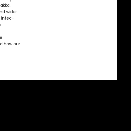
Lakka,
nd wider
 infec­
r.
he
nd how our