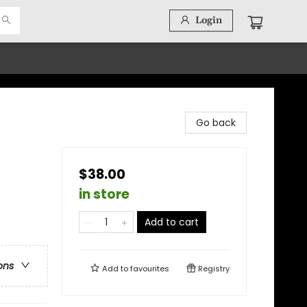
Login
Go back
$38.00
in store
Add to cart
ons
Add to
favourites
Registry