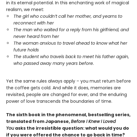
in its eternal potential. In this enchanting work of magical
realism, we meet:
The girl who couldn’t call her mother, and yearns to
reconnect with her
The man who waited for a reply from his girlfriend, and
never heard from her
The woman anxious to travel ahead to know what her
future holds
The student who travels back to meet his father again,
who passed away many years before.
Yet the same rules always apply – you must return before
the coffee gets cold. And while it does, memories are
revisited, people are changed for ever, and the enduring
power of love transcends the boundaries of time.
The sixth book in the phenomenal, bestselling series,
translated from Japanese,
Before I Knew I Loved
You
asks the irresistible question: what would you do
if you were offered the chance to go back in time?