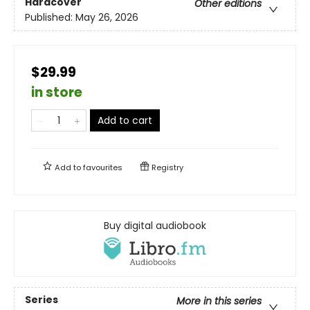
Hardcover
Other editions
Published:
May 26, 2026
$29.99
in store
Add to cart
Add to
favourites
Registry
Buy digital audiobook
Series
More in this series