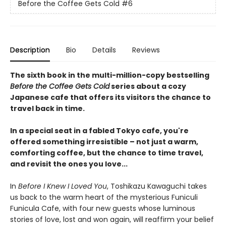
Before the Coffee Gets Cold
#6
Description
Bio
Details
Reviews
The sixth book in the multi-million-copy bestselling
Before the Coffee Gets Cold
series about a cozy
Japanese cafe that offers its visitors the chance to
travel back in time.
In a special seat in a fabled Tokyo cafe, you're
offered something irresistible – not just a warm,
comforting coffee, but the chance to time travel,
and revisit the ones you love...
In
Before I Knew I Loved You
, Toshikazu Kawaguchi takes
us back to the warm heart of the mysterious Funiculi
Funicula Cafe, with four new guests whose luminous
stories of love, lost and won again, will reaffirm your belief