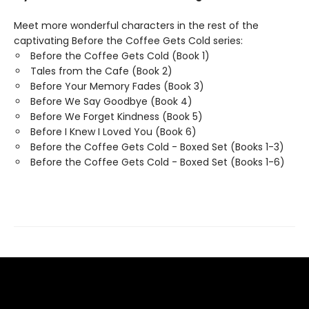
Meet more wonderful characters in the rest of the
captivating Before the Coffee Gets Cold series:
Before the Coffee Gets Cold (Book 1)
Tales from the Cafe (Book 2)
Before Your Memory Fades (Book 3)
Before We Say Goodbye (Book 4)
Before We Forget Kindness (Book 5)
Before I Knew I Loved You (Book 6)
Before the Coffee Gets Cold - Boxed Set (Books 1-3)
Before the Coffee Gets Cold - Boxed Set (Books 1-6)