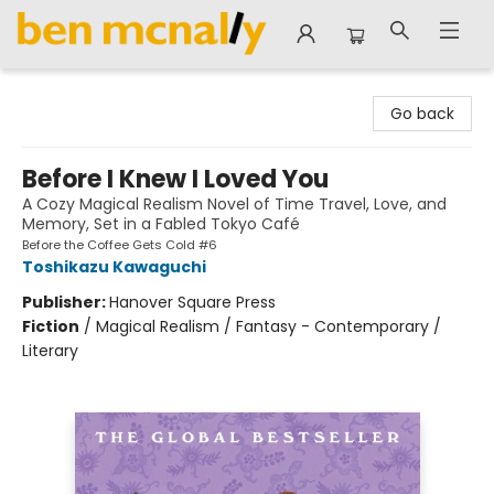
Ben McNally Books
Go back
Before I Knew I Loved You
A Cozy Magical Realism Novel of Time Travel, Love, and
Memory, Set in a Fabled Tokyo Café
Before the Coffee Gets Cold #6
Toshikazu Kawaguchi
Publisher:
Hanover Square Press
Fiction
/
Magical Realism / Fantasy - Contemporary /
Literary