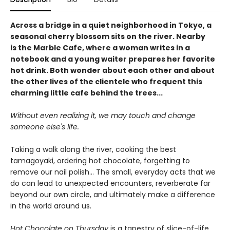
Across a bridge in a quiet neighborhood in Tokyo, a
seasonal cherry blossom sits on the river. Nearby
is the Marble Cafe, where a woman writes in a
notebook and a young waiter prepares her favorite
hot drink. Both wonder about each other and about
the other lives of the clientele who frequent this
charming little cafe behind the trees...
Without even realizing it, we may touch and change
someone else's life.
Taking a walk along the river, cooking the best
tamagoyaki, ordering hot chocolate, forgetting to
remove our nail polish... The small, everyday acts that we
do can lead to unexpected encounters, reverberate far
beyond our own circle, and ultimately make a difference
in the world around us.
Hot Chocolate on Thursday
is a tapestry of slice-of-life