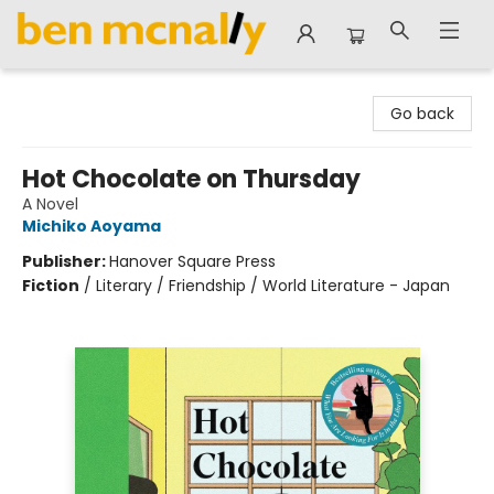
Ben McNally Books
Go back
Hot Chocolate on Thursday
A Novel
Michiko Aoyama
Publisher:
Hanover Square Press
Fiction
/
Literary / Friendship / World Literature - Japan