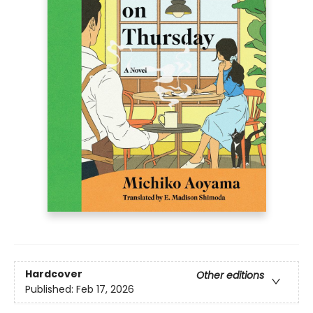
Hardcover
Other editions
Published:
Feb 17, 2026