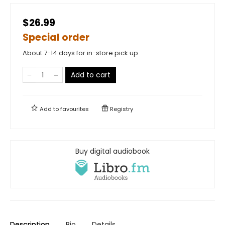
$26.99
Special order
About 7-14 days for in-store pick up
Add to cart
Add to
favourites
Registry
Buy digital audiobook
Description
Bio
Details