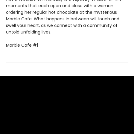
moments that each open and close with a woman
ordering her regular hot chocolate at the mysterious
Marble Cafe. What happens in between will touch and
swell your heart, as we connect with a community of
untold unfolding lives.
Marble Cafe #1