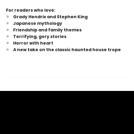
For readers who love:
Grady Hendrix and Stephen King
Japanese mytholog
y
Friendship and family themes
Terrifying, gory stories
Horror with heart
A new take on the classic haunted house trope