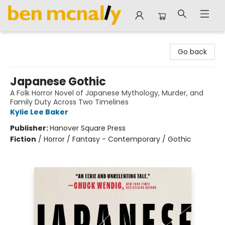
Ben McNally Books
Go back
Japanese Gothic
A Folk Horror Novel of Japanese Mythology, Murder, and
Family Duty Across Two Timelines
Kylie Lee Baker
Publisher:
Hanover Square Press
Fiction
/
Horror / Fantasy - Contemporary / Gothic