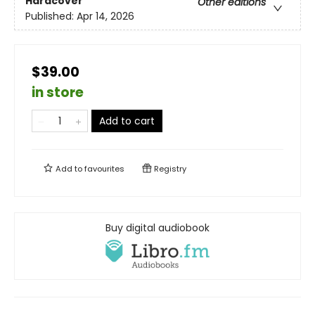
Hardcover
Other editions
Published:
Apr 14, 2026
$39.00
in store
Add to cart
Add to
favourites
Registry
Buy digital audiobook