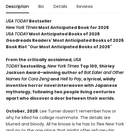
Description
Bio
Details
Reviews
USA TODAY
Bestseller
New York Times
Most Anticipated Book for 2026
USA TODAY
Most Anticipated Books of 2026
Goodreads Readers' Most Anticipated Books of 2026
Book Riot "Our Most Anticipated Books of 2026"
From the critically acclaimed,
USA
TODAY
bestselling,
New York Times
Top 100, Shirley
Jackson Award–winning author of
Bat Eater and Other
Names for Cora Zeng
and
Hell to Pay
, a lyrical, wildly
inventive horror novel interwoven with Japanese
mythology, following two people living centuries
apart who discover a door between their worlds.
October, 2026
: Lee Turner doesn’t remember how or
why he killed his college roommate. The details are
blurred and bloody. All he knows is he has to flee New York
and go to the one place that might offer refuge—his