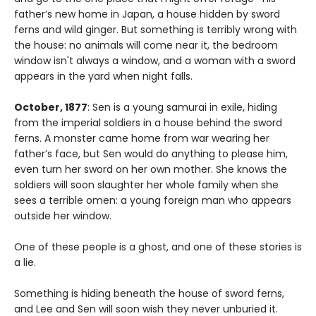
father’s new home in Japan, a house hidden by sword
ferns and wild ginger. But something is terribly wrong with
the house: no animals will come near it, the bedroom
window isn't always a window, and a woman with a sword
appears in the yard when night falls.
October, 1877
: Sen is a young samurai in exile, hiding
from the imperial soldiers in a house behind the sword
ferns. A monster came home from war wearing her
father’s face, but Sen would do anything to please him,
even turn her sword on her own mother. She knows the
soldiers will soon slaughter her whole family when she
sees a terrible omen: a young foreign man who appears
outside her window.
One of these people is a ghost, and one of these stories is
a lie.
Something is hiding beneath the house of sword ferns,
and Lee and Sen will soon wish they never unburied it.