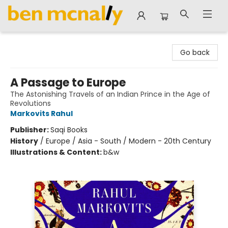
Ben McNally Books
Go back
A Passage to Europe
The Astonishing Travels of an Indian Prince in the Age of
Revolutions
Markovits Rahul
Publisher:
Saqi Books
History
/
Europe / Asia - South / Modern - 20th Century
Illustrations & Content:
b&w