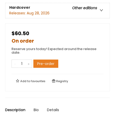
Hardcover
Other editions
Releases:
Aug 28, 2026
$60.50
On order
Reserve yours today! Expected around the release
date.
Pre-order
Add to
favourites
Registry
Description
Bio
Details