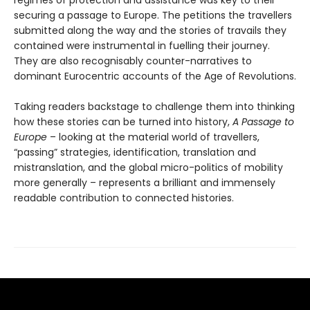
securing a passage to Europe. The petitions the travellers
submitted along the way and the stories of travails they
contained were instrumental in fuelling their journey.
They are also recognisably counter-narratives to
dominant Eurocentric accounts of the Age of Revolutions.
Taking readers backstage to challenge them into thinking
how these stories can be turned into history,
A Passage to
Europe
– looking at the material world of travellers,
“passing” strategies, identification, translation and
mistranslation, and the global micro-politics of mobility
more generally – represents a brilliant and immensely
readable contribution to connected histories.