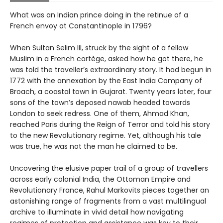
What was an Indian prince doing in the retinue of a
French envoy at Constantinople in 1796?
When Sultan Selim III, struck by the sight of a fellow
Muslim in a French cortège, asked how he got there, he
was told the traveller’s extraordinary story. It had begun in
1772 with the annexation by the East India Company of
Broach, a coastal town in Gujarat. Twenty years later, four
sons of the town’s deposed nawab headed towards
London to seek redress. One of them, Ahmad Khan,
reached Paris during the Reign of Terror and told his story
to the new Revolutionary regime. Yet, although his tale
was true, he was not the man he claimed to be.
Uncovering the elusive paper trail of a group of travellers
across early colonial India, the Ottoman Empire and
Revolutionary France, Rahul Markovits pieces together an
astonishing range of fragments from a vast multilingual
archive to illuminate in vivid detail how navigating
regimes of protection and assistance was key to their