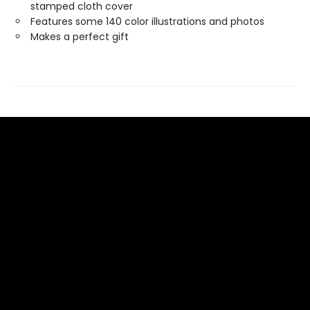
stamped cloth cover
Features some 140 color illustrations and photos
Makes a perfect gift