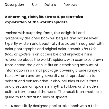
Description
Bio
Details
Reviews
A charming, richly illustrated, pocket-size
exploration of the world’s spiders
Packed with surprising facts, this delightful and
gorgeously designed book will beguile any nature lover.
Expertly written and beautifully illustrated throughout with
color photographs and original color artwork,
The Little
Book of Spiders
is an accessible and enjoyable mini-
reference about the world’s spiders, with examples drawn
from across the globe. It fits an astonishing amount of
information in a small package, covering a wide range of
topics—from anatomy, diversity, and reproduction to
habitat and conservation. It also includes curious facts
and a section on spiders in myths, folklore, and modern
culture from around the world. The result is an irresistible
guide to the amazing lives of spiders.
A beautifully designed pocket-size book with a foil-