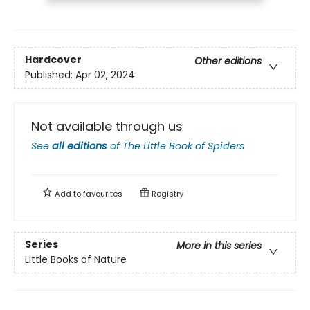
Hardcover
Other editions
Published:
Apr 02, 2024
Not available through us
See
all editions
of
The Little Book of Spiders
Add to
favourites
Registry
Series
More in this series
Little Books of Nature