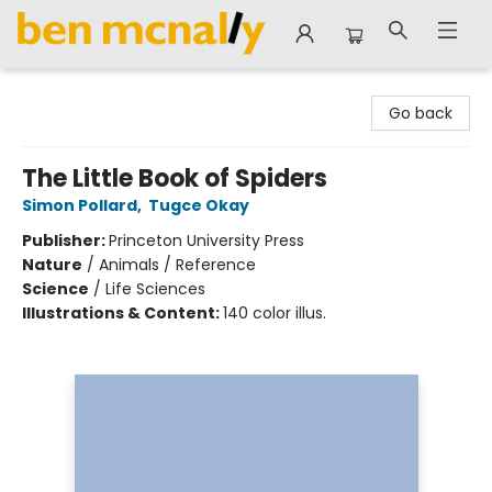
Ben McNally Books
Go back
The Little Book of Spiders
Simon Pollard
,
Tugce Okay
Publisher:
Princeton University Press
Nature
/
Animals / Reference
Science
/
Life Sciences
Illustrations & Content:
140 color illus.