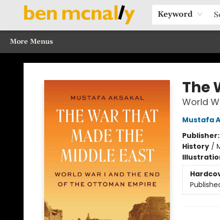
Home
Browse Our Books
Sections
Recommended Reads
Events
Our Programs
Gift Cards
Our Story
Contact & Hours
Keyword
More Menus
Ben McNally Books
The 
World Wa
Mustafa A
Publisher
History
/
M
Illustrati
Hardco
Publishe