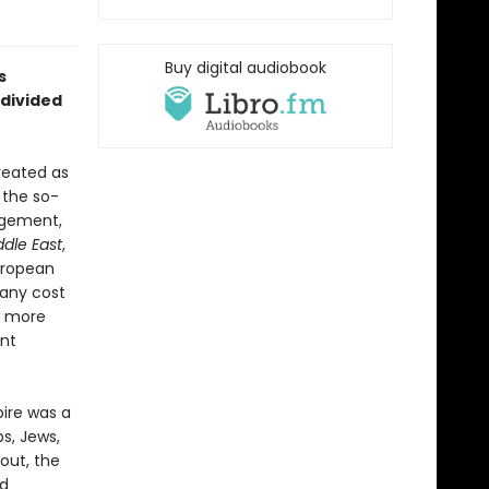
Buy digital audiobook
s
divided
reated as
 the so-
agement,
dle East
,
uropean
any cost
f more
ent
ire was a
bs, Jews,
out, the
ed