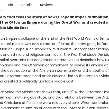
n
Bio
Details
Reviews
ory that tells the story of how European imperial ambition
 the Ottoman Empire during the Great War and created a 
ble Middle East
n Empire’s collapse at the end of the First World War is often t
conclusion. It was only a matter of time, the story goes, before
ck Man of Europe succumbed to its ailments—incompetent man
, and ethnic and religious conflict. In
The War That Made the Mid
sakal overturns this conventional narrative. He describes how E
mbitions and the Ottoman commitment to saving its empire at 
 the destruction of the Armenian community and the deaths o
ion Ottoman troops and other civilians—led to the empire’s viol
nd created a politically unstable Middle East.
at Made the Middle East
shows that, until 1914, the Ottoman Emp
iethnic, multireligious state, and that relations between the Ara
d Christians of Palestine were relatively stable. When war broke 
vernment sought an alliance with the Entente but was reject