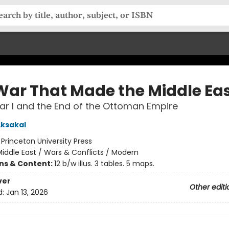
War That Made the Middle Ea
r I and the End of the Ottoman Empire
ksakal
:
Princeton University Press
iddle East / Wars & Conflicts / Modern
ons & Content:
12 b/w illus. 3 tables. 5 maps.
ver
Other editi
d:
Jan 13, 2026