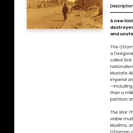
Descriptio
A new hist
destroyed
and unsta
The Ottoma
a foregone 
called Si
nationalism
Mustafa Ak
imperial a
—including
than a mill
partition a
The War Th
viable mult
Muslims, an
Ottoman go