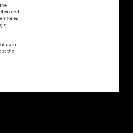
 the
itain and
rritories
ng a
ht up in
out the