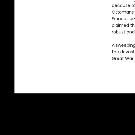
because of
Ottomans e
France sei
claimed th
robust and
A sweeping 
the devast
Great War 