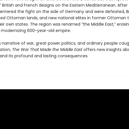
 British and French designs on the Eastern Mediterranean. After
ntered the fight on the side of Germany and were defeated, Br
zed Ottoman lands, and new national elites in former Ottoman te
eir own states. The region was renamed “the Middle East,” erasi
 modernizing 600-year-old empire.
narrative of war, great power politics, and ordinary people caug
ation,
The War That Made the Middle East
offers new insights ab
and its profound and lasting consequences.