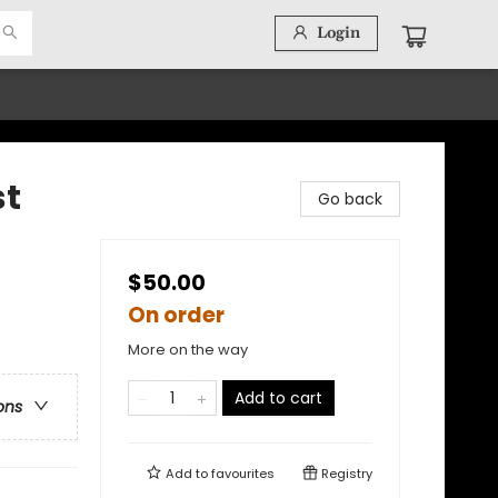
Login
st
Go back
$50.00
On order
More on the way
Add to cart
ons
Add to
favourites
Registry