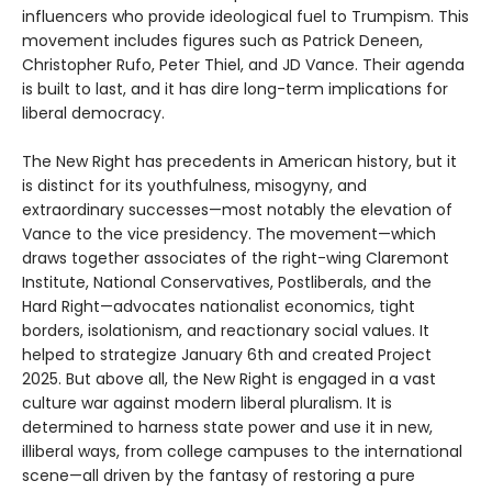
influencers who provide ideological fuel to Trumpism. This
movement includes figures such as Patrick Deneen,
Christopher Rufo, Peter Thiel, and JD Vance. Their agenda
is built to last, and it has dire long-term implications for
liberal democracy.
The New Right has precedents in American history, but it
is distinct for its youthfulness, misogyny, and
extraordinary successes—most notably the elevation of
Vance to the vice presidency. The movement—which
draws together associates of the right-wing Claremont
Institute, National Conservatives, Postliberals, and the
Hard Right—advocates nationalist economics, tight
borders, isolationism, and reactionary social values. It
helped to strategize January 6th and created Project
2025. But above all, the New Right is engaged in a vast
culture war against modern liberal pluralism. It is
determined to harness state power and use it in new,
illiberal ways, from college campuses to the international
scene—all driven by the fantasy of restoring a pure