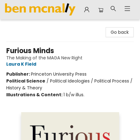
Ben McNally Books
Go back
Furious Minds
The Making of the MAGA New Right
Laura K Field
Publisher:
Princeton University Press
Political Science
/
Political Ideologies / Political Process /
History & Theory
Illustrations & Content:
1 b/w illus.