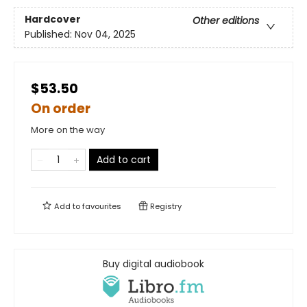
Hardcover
Other editions
Published:
Nov 04, 2025
$53.50
On order
More on the way
Add to cart
Add to
favourites
Registry
Buy digital audiobook