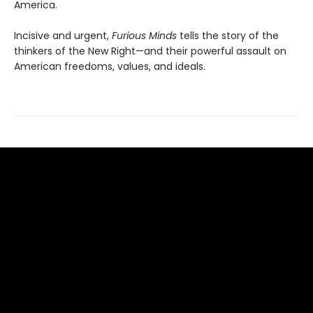
America.
Incisive and urgent,
Furious Minds
tells the story of the
thinkers of the New Right—and their powerful assault on
American freedoms, values, and ideals.