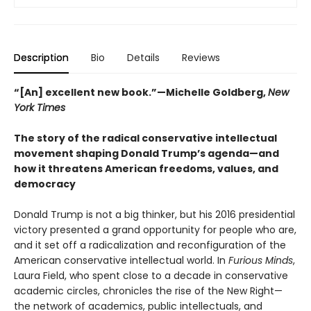
Description
Bio
Details
Reviews
“[An] excellent new book.”—Michelle Goldberg,
New
York Times
The story of the radical conservative intellectual
movement shaping Donald Trump’s agenda—and
how it threatens American freedoms, values, and
democracy
Donald Trump is not a big thinker, but his 2016 presidential
victory presented a grand opportunity for people who are,
and it set off a radicalization and reconfiguration of the
American conservative intellectual world. In
Furious Minds
,
Laura Field, who spent close to a decade in conservative
academic circles, chronicles the rise of the New Right—
the network of academics, public intellectuals, and