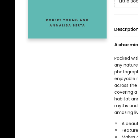
Little Bo
Descriptio
A charming
Packed with
any nature 
photograph
enjoyable 
across the 
covering a
habitat and
myths and f
amazing li
A beaut
Feature
Makes a