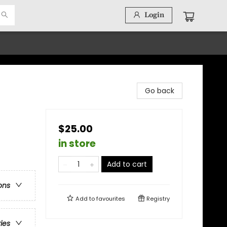
Login
Go back
$25.00
in store
Add to cart
ons
Add to
favourites
Registry
ries