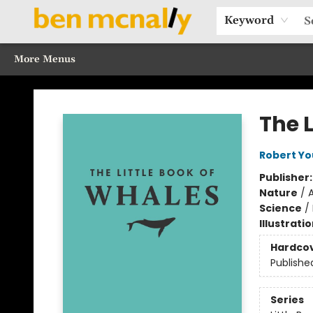
Home
Browse Our Books
Sections
Recommended Reads
Events
Our Programs
Gift Cards
Our Story
Contact & Hours
Keyword
More Menus
Ben McNally Books
The L
Robert Y
Publisher
Nature
/
Science
/
Illustrati
Hardco
Publishe
Series