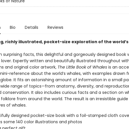
oks of Nature
n
Bio
Details
Reviews
, richly illustrated, pocket-size exploration of the world’
 surprising facts, this delightful and gorgeously designed book w
lover. Expertly written and beautifully illustrated throughout wit
s and original color artwork,
The Little Book of Whales
is an acce
mini-reference about the world’s whales, with examples drawn 
globe. It fits an astonishing amount of information in a small p
 wide range of topics—from anatomy, diversity, and reproductio
 conservation. It also includes curious facts and a section on w
olklore from around the world. The result is an irresistible guide
ves of whales.
ifully designed pocket-size book with a foil-stamped cloth cove
s some 140 color illustrations and photos
 perfect gift