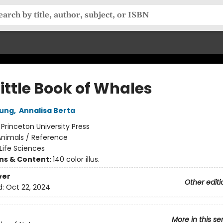
ittle Book of Whales
oung
,
Annalisa Berta
:
Princeton University Press
Animals / Reference
Life Sciences
ons & Content:
140 color illus.
ver
Other editi
d:
Oct 22, 2024
More in this se