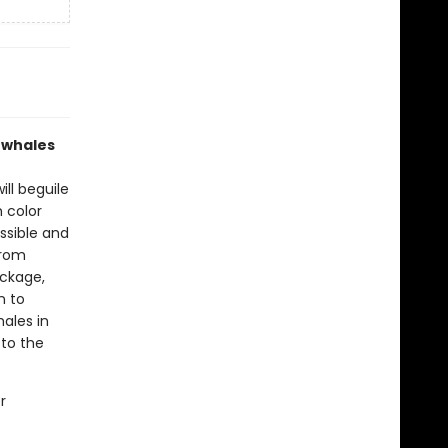
s whales
ill beguile
h color
ssible and
from
ackage,
n to
hales in
 to the
r