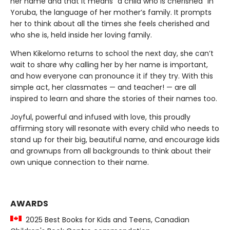
her name and that it means “a child who is cherished” in
Yoruba, the language of her mother’s family. It prompts
her to think about all the times she feels cherished and
who she is, held inside her loving family.
When Kikelomo returns to school the next day, she can’t
wait to share why calling her by her name is important,
and how everyone can pronounce it if they try. With this
simple act, her classmates — and teacher! — are all
inspired to learn and share the stories of their names too.
Joyful, powerful and infused with love, this proudly
affirming story will resonate with every child who needs to
stand up for their big, beautiful name, and encourage kids
and grownups from all backgrounds to think about their
own unique connection to their name.
AWARDS
2025 Best Books for Kids and Teens, Canadian