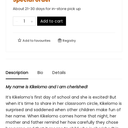
About 21-30 days for in-store pick up
Add to cart
Add to
favourites
Registry
Description
Bio
Details
My name is Kikelomo and I am cherished!
It’s Kikelomo’s first day of school and she is excited! But
when it’s time to share in her classroom circle, Kikelomo is
surprised and saddened when other children make fun of
her name. When Kikelomo comes home that night, her
mother and father remind her how carefully they chose