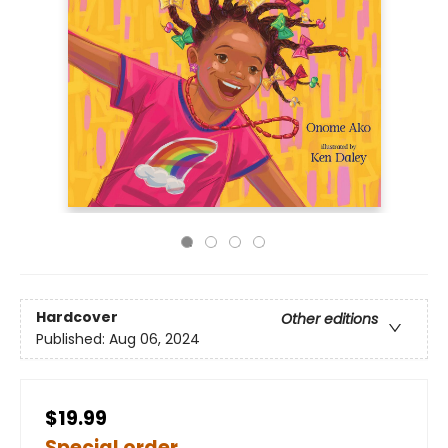
Hardcover
Other editions
Published:
Aug 06, 2024
$19.99
Special order