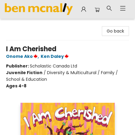
Ben McNally Books
Go back
I Am Cherished
Onome Ako
,
Ken Daley
Publisher:
Scholastic Canada Ltd
Juvenile Fiction
/
Diversity & Multicultural / Family /
School & Education
Ages 4-8