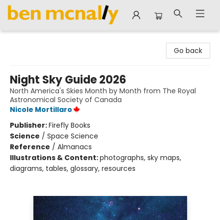
Ben McNally Books
Go back
Night Sky Guide 2026
North America's Skies Month by Month from The Royal
Astronomical Society of Canada
Nicole Mortillaro
Publisher:
Firefly Books
Science
/
Space Science
Reference
/
Almanacs
Illustrations & Content:
photographs, sky maps,
diagrams, tables, glossary, resources