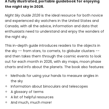
A fully illustrated, portable guidebook for enjoying
the night sky in 2026.
Night Sky Guide 2026
is the ideal resource for both novice
and experienced sky watchers in the United States and
Canada, with all the advice, information and data that
enthusiasts need to understand and enjoy the wonders of
the night sky.
This in-depth guide introduces readers to the objects in
the sky -- from stars, to comets, to globular clusters --
and then takes them through the cosmic events to look
out for each month in 2026, with sky maps, moon phase
charts and info about the planets. The book also features:
Methods for using your hands to measure angles in
the sky
Information about binoculars and telescopes
A glossary of terms
A list of helpful resources
And much, much more!