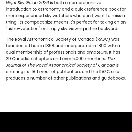
Night Sky Guide 2026
is both a comprehensive
introduction to astronomy and a quick reference book for
more experienced sky watchers who don't want to miss a
thing. Its compact size means it's perfect for taking on an
"astro-vacation" or simply sky viewing in the backyard.
The Royal Astronomical Society of Canada (RASC) was
founded ad hoc in 1868 and incorporated in 1890 with a
dual membership of professionals and amateurs. It has
29 Canadian chapters and over 5,000 members.
The
Journal of The Royal Astronomical Society of Canada
is
entering its 118th year of publication, and the RASC also
produces a number of other publications and guidebooks.