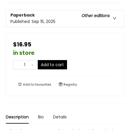
Paperback
Other editions
Published:
Sep 15, 2025
$16.95
in store
Add to cart
Add to
favourites
Registry
Description
Bio
Details