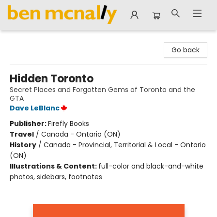
Ben McNally Books
Go back
Hidden Toronto
Secret Places and Forgotten Gems of Toronto and the
GTA
Dave LeBlanc
Publisher:
Firefly Books
Travel
/
Canada - Ontario (ON)
History
/
Canada - Provincial, Territorial & Local - Ontario
(ON)
Illustrations & Content:
full-color and black-and-white
photos, sidebars, footnotes