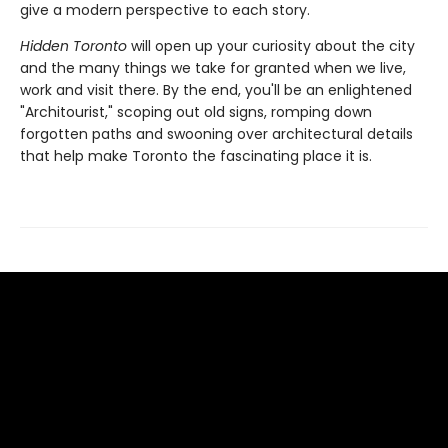
give a modern perspective to each story.
Hidden Toronto
will open up your curiosity about the city
and the many things we take for granted when we live,
work and visit there. By the end, you'll be an enlightened
"Architourist," scoping out old signs, romping down
forgotten paths and swooning over architectural details
that help make Toronto the fascinating place it is.