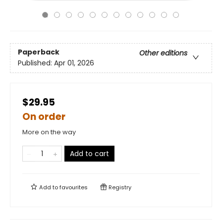
Paperback
Other editions
Published:
Apr 01, 2026
$29.95
On order
More on the way
Add to cart
Add to
favourites
Registry