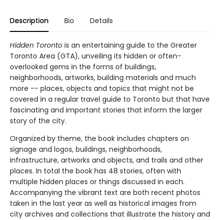
Description
Bio
Details
Hidden Toronto
is an entertaining guide to the Greater
Toronto Area (GTA), unveiling its hidden or often-
overlooked gems in the forms of buildings,
neighborhoods, artworks, building materials and much
more -- places, objects and topics that might not be
covered in a regular travel guide to Toronto but that have
fascinating and important stories that inform the larger
story of the city.
Organized by theme, the book includes chapters on
signage and logos, buildings, neighborhoods,
infrastructure, artworks and objects, and trails and other
places. In total the book has 48 stories, often with
multiple hidden places or things discussed in each.
Accompanying the vibrant text are both recent photos
taken in the last year as well as historical images from
city archives and collections that illustrate the history and