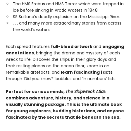
The HMS Erebus and HMS Terror which were trapped in
ice before sinking in Arctic Waters in 1848.
SS Sultana’s deadly explosion on the Mississippi River.
. . . and many more extraordinary stories from across
the world’s waters.
Each spread features
full-bleed artwork
and
engaging
annotations
, bringing the drama and mystery of each
wreck to life. Discover the ships in their glory days and
their resting places on the ocean floor, zoom in on
remarkable artefacts, and
learn fascinating facts
through ‘Did you know?’ bubbles and ‘In numbers’ lists.
Perfect for curious minds,
The Shipwreck Atlas
combines adventure, history, and science in a
visually stunning package. This is the ultimate book
for young explorers, budding historians, and anyone
fascinated by the secrets that lie beneath the sea.