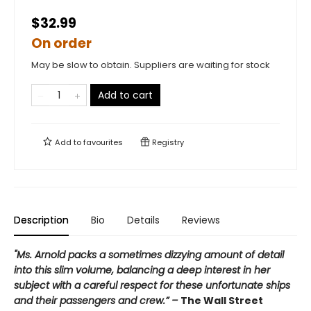
$32.99
On order
May be slow to obtain. Suppliers are waiting for stock
Add to cart
Add to
favourites
Registry
Description
Bio
Details
Reviews
"Ms. Arnold packs a sometimes dizzying amount of detail
into this slim volume, balancing a deep interest in her
subject with a careful respect for these unfortunate ships
and their passengers and crew.” –
The Wall Street