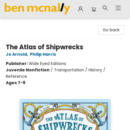
Ben McNally Books
Go back
The Atlas of Shipwrecks
Jo Arnold
,
Philip Harris
Publisher:
Wide Eyed Editions
Juvenile Nonfiction
/
Transportation / History /
Reference
Ages 7-9