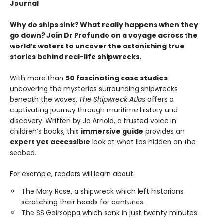
Journal
Why do ships sink? What really happens when they
go down? Join Dr Profundo on a voyage across the
world’s waters to uncover the astonishing true
stories behind real-life shipwrecks.
With more than
50 fascinating case studies
uncovering the mysteries surrounding shipwrecks
beneath the waves,
The Shipwreck Atlas
offers a
captivating journey through maritime history and
discovery. Written by Jo Arnold, a trusted voice in
children’s books, this
immersive guide
provides an
expert yet accessible
look at what lies hidden on the
seabed.
For example, readers will learn about:
The Mary Rose, a shipwreck which left historians
scratching their heads for centuries.
The SS Gairsoppa which sank in just twenty minutes.