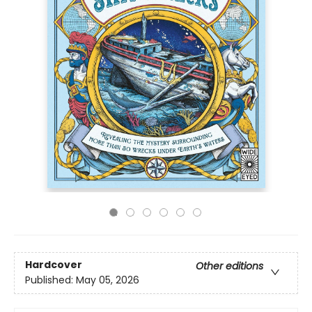
Hardcover
Other editions
Published:
May 05, 2026