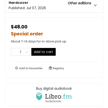
Hardcover
Other editions
Published:
Jul 07, 2026
$48.00
Special order
About 7-14 days for in-store pick up
Add to cart
Add to
favourites
Registry
Buy digital audiobook