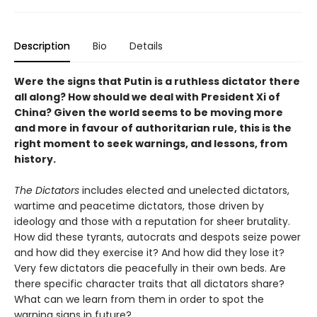
Description
Bio
Details
Were the signs that Putin is a ruthless dictator there
all along? How should we deal with President Xi of
China? Given the world seems to be moving more
and more in favour of authoritarian rule, this is the
right moment to seek warnings, and lessons, from
history.
The Dictators
includes elected and unelected dictators,
wartime and peacetime dictators, those driven by
ideology and those with a reputation for sheer brutality.
How did these tyrants, autocrats and despots seize power
and how did they exercise it? And how did they lose it?
Very few dictators die peacefully in their own beds. Are
there specific character traits that all dictators share?
What can we learn from them in order to spot the
warning signs in future?