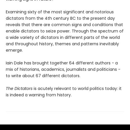
Examining sixty of the most significant and notorious
dictators from the 4th century BC to the present day
reveals that there are common signs and conditions that
enable dictators to seize power. Through the spectrum of
a wide variety of dictators in different parts of the world
and throughout history, themes and patterns inevitably
emerge.
Iain Dale has brought together 64 different authors - a
mix of historians, academics, journalists and politicians -
to write about 67 different dictators.
The Dictators
is acutely relevant to world politics today: it
is indeed a warning from history.