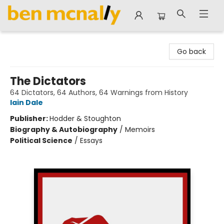
Ben McNally Books
Go back
The Dictators
64 Dictators, 64 Authors, 64 Warnings from History
Iain Dale
Publisher:
Hodder & Stoughton
Biography & Autobiography
/
Memoirs
Political Science
/
Essays