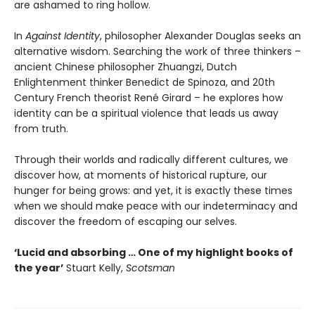
are ashamed to ring hollow.
In
Against Identity
, philosopher Alexander Douglas seeks an
alternative wisdom. Searching the work of three thinkers –
ancient Chinese philosopher Zhuangzi, Dutch
Enlightenment thinker Benedict de Spinoza, and 20th
Century French theorist René Girard – he explores how
identity can be a spiritual violence that leads us away
from truth.
Through their worlds and radically different cultures, we
discover how, at moments of historical rupture, our
hunger for being grows: and yet, it is exactly these times
when we should make peace with our indeterminacy and
discover the freedom of escaping our selves.
‘Lucid and absorbing … One of my highlight books of
the year’
Stuart Kelly,
Scotsman