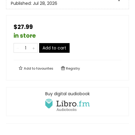
Published:
Jul 28, 2026
$27.99
in store
Add to cart
Add to
favourites
Registry
Buy digital audiobook