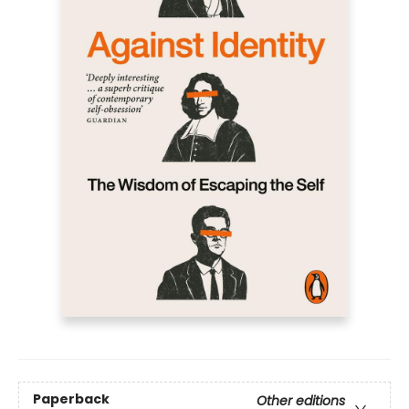
Paperback
Other editions