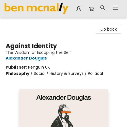
Ben McNally Books
Go back
Against Identity
The Wisdom of Escaping the Self
Alexander Douglas
Publisher:
Penguin UK
Philosophy
/
Social / History & Surveys / Political