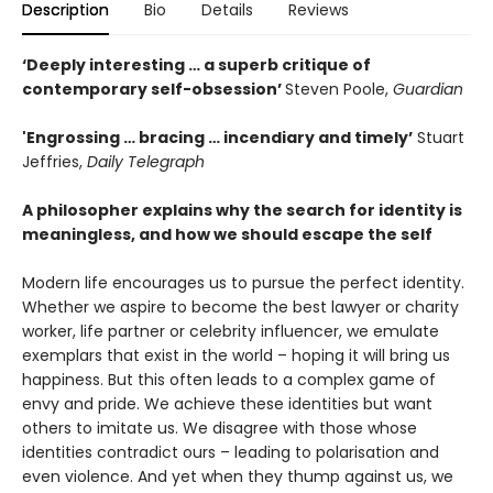
Description
Bio
Details
Reviews
‘Deeply interesting … a superb critique of
contemporary self-obsession’
Steven Poole,
Guardian
'Engrossing … bracing … incendiary and timely’
Stuart
Jeffries,
Daily Telegraph
A philosopher explains why the search for identity is
meaningless, and how we should escape the self
Modern life encourages us to pursue the perfect identity.
Whether we aspire to become the best lawyer or charity
worker, life partner or celebrity influencer, we emulate
exemplars that exist in the world – hoping it will bring us
happiness. But this often leads to a complex game of
envy and pride. We achieve these identities but want
others to imitate us. We disagree with those whose
identities contradict ours – leading to polarisation and
even violence. And yet when they thump against us, we