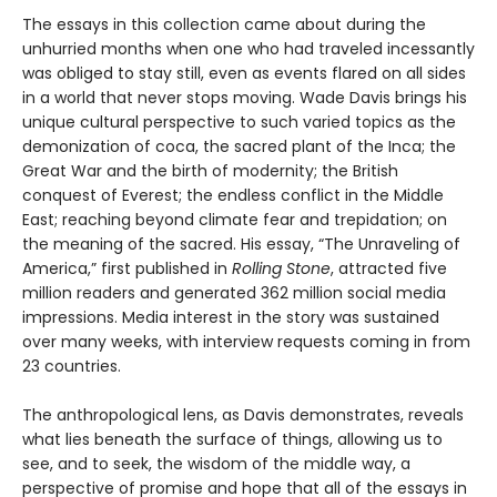
The essays in this collection came about during the
unhurried months when one who had traveled incessantly
was obliged to stay still, even as events flared on all sides
in a world that never stops moving. Wade Davis brings his
unique cultural perspective to such varied topics as the
demonization of coca, the sacred plant of the Inca; the
Great War and the birth of modernity; the British
conquest of Everest; the endless conflict in the Middle
East; reaching beyond climate fear and trepidation; on
the meaning of the sacred. His essay, “The Unraveling of
America,” first published in
Rolling Stone
, attracted five
million readers and generated 362 million social media
impressions. Media interest in the story was sustained
over many weeks, with interview requests coming in from
23 countries.
The anthropological lens, as Davis demonstrates, reveals
what lies beneath the surface of things, allowing us to
see, and to seek, the wisdom of the middle way, a
perspective of promise and hope that all of the essays in