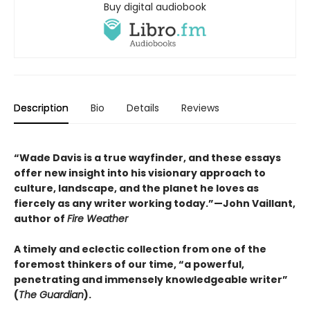
Buy digital audiobook
Description
Bio
Details
Reviews
“Wade Davis is a true wayfinder, and these essays
offer new insight into his visionary approach to
culture, landscape, and the planet he loves as
fiercely as any writer working today.”—John Vaillant,
author of
Fire Weather
A timely and eclectic collection from one of the
foremost thinkers of our time, “a powerful,
penetrating and immensely knowledgeable writer”
(
The Guardian
).