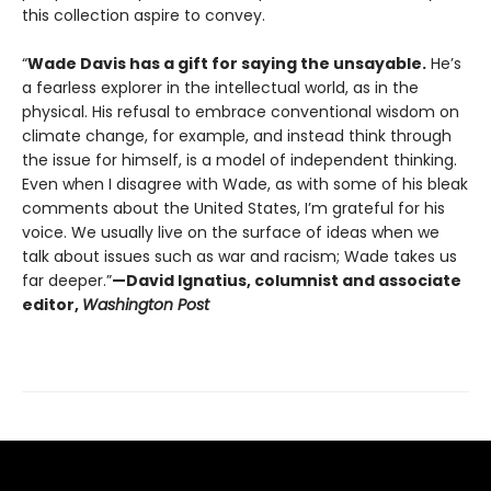
this collection aspire to convey.
“
Wade Davis has a gift for saying the unsayable.
He’s
a fearless explorer in the intellectual world, as in the
physical. His refusal to embrace conventional wisdom on
climate change, for example, and instead think through
the issue for himself, is a model of independent thinking.
Even when I disagree with Wade, as with some of his bleak
comments about the United States, I’m grateful for his
voice. We usually live on the surface of ideas when we
talk about issues such as war and racism; Wade takes us
far deeper.”
—David Ignatius, columnist and associate
editor,
Washington Post