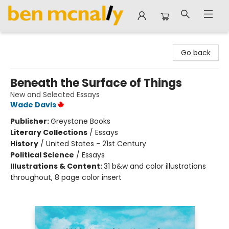
Ben McNally Books
Go back
Beneath the Surface of Things
New and Selected Essays
Wade Davis
Publisher:
Greystone Books
Literary Collections
/
Essays
History
/
United States - 21st Century
Political Science
/
Essays
Illustrations & Content:
31 b&w and color illustrations
throughout, 8 page color insert