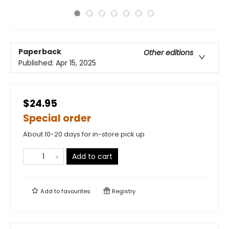
Paperback
Other editions
Published:
Apr 15, 2025
$24.95
Special order
About 10-20 days for in-store pick up
Add to cart
Add to
favourites
Registry