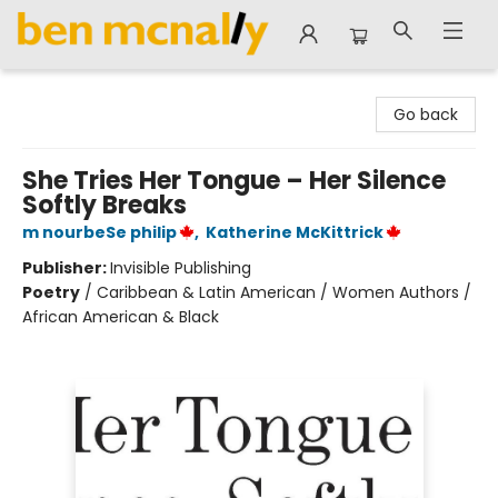
Ben McNally Books
Go back
She Tries Her Tongue – Her Silence
Softly Breaks
m nourbeSe philip
,
Katherine McKittrick
Publisher:
Invisible Publishing
Poetry
/
Caribbean & Latin American / Women Authors /
African American & Black