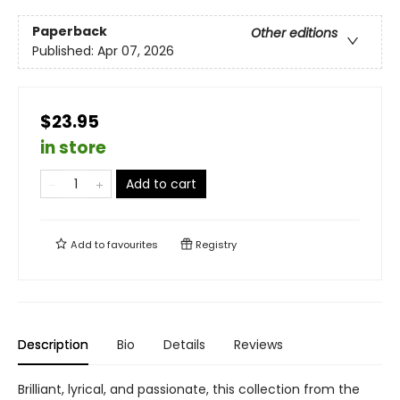
Paperback
Other editions
Published:
Apr 07, 2026
$23.95
in store
Add to cart
Add to
favourites
Registry
Description
Bio
Details
Reviews
Brilliant, lyrical, and passionate, this collection from the