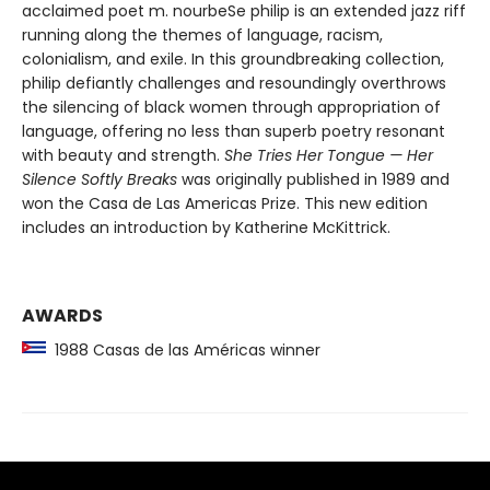
acclaimed poet m. nourbeSe philip is an extended jazz riff
running along the themes of language, racism,
colonialism, and exile. In this groundbreaking collection,
philip defiantly challenges and resoundingly overthrows
the silencing of black women through appropriation of
language, offering no less than superb poetry resonant
with beauty and strength.
She Tries Her Tongue — Her
Silence Softly Breaks
was originally published in 1989 and
won the Casa de Las Americas Prize. This new edition
includes an introduction by Katherine McKittrick.
AWARDS
1988 Casas de las Américas winner