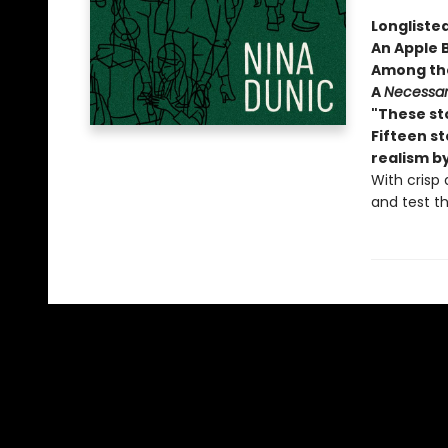
Longlisted
An Apple 
Among the
A
Necessar
"These sto
Fifteen s
realism b
With crisp 
and test th