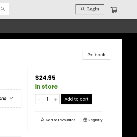
Login
Go back
$24.95
in store
ons
Add to cart
Add to
favourites
Registry