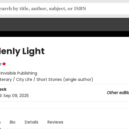
enly Light
c
:
Invisible Publishing
iterary / City Life / Short Stories (single author)
ack
Other editi
d:
Sep 09, 2025
n
Bio
Details
Reviews