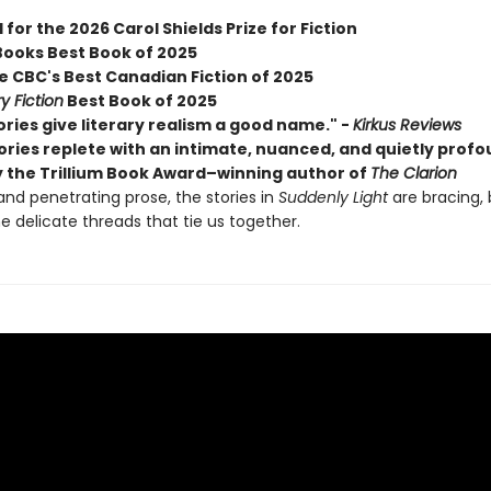
 for the 2026 Carol Shields Prize for Fiction
Books Best Book of 2025
 CBC's Best Canadian Fiction of 2025
y Fiction
Best Book of 2025
ries give literary realism a good name." -
Kirkus Reviews
tories replete with an intimate, nuanced, and quietly prof
y the Trillium Book Award–winning author of
The Clarion
and penetrating prose, the stories in
Suddenly Light
are bracing,
e delicate threads that tie us together.