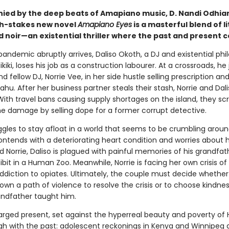
ed by the deep beats of Amapiano music, D. Nandi Odhia
igh-stakes new novel
Amapiano Eyes
is a masterful blend of l
d noir—an existential thriller where the past and present co
andemic abruptly arrives, Daliso Okoth, a DJ and existential phi
ikiki, loses his job as a construction labourer. At a crossroads, he 
and fellow DJ, Norrie Vee, in her side hustle selling prescription an
hu. After her business partner steals their stash, Norrie and Dali
 With travel bans causing supply shortages on the island, they s
he damage by selling dope for a former corrupt detective.
ggles to stay afloat in a world that seems to be crumbling aroun
ontends with a deteriorating heart condition and worries about h
 Norrie, Daliso is plagued with painful memories of his grandfat
bit in a Human Zoo. Meanwhile, Norrie is facing her own crisis of
ddiction to opiates. Ultimately, the couple must decide whether
wn a path of violence to resolve the crisis or to choose kindnes
randfather taught him.
arged present, set against the hyperreal beauty and poverty of Ha
gh with the past: adolescent reckonings in Kenya and Winnipeg 