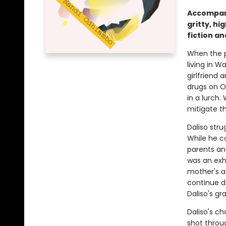
Accompani
gritty, h
fiction an
When the p
living in Wa
girlfriend 
drugs on Oa
in a lurch.
mitigate t
Daliso stru
While he c
parents and
was an exhi
mother's a
continue do
Daliso's g
Daliso's ch
shot throu