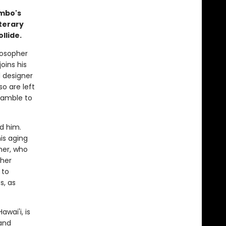
mbo's
iterary
llide.
losopher
joins his
d designer
so are left
cramble to
d him.
is aging
her, who
 her
 to
s, as
wai'i, is
and