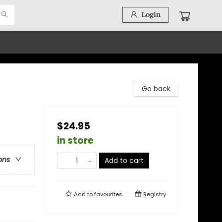
Login
Go back
$24.95
in store
ons
Add to cart
Add to
favourites
Registry