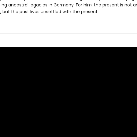
ng ancestral legacies in Germany. For him, the present is not a
, but the past lives unsettled with the present.