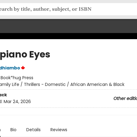
iano Eyes
Odhiambo
:
Book*hug Press
amily Life / Thrillers - Domestic / African American & Black
ack
Other editi
d:
Mar 24, 2026
n
Bio
Details
Reviews