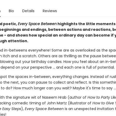
n
Bio
Details
Reviews
d poetic,
Every Space Between
highlights the little moment
eginnings and endings, between actions and reactions, 
e - and shows how special an ordinary day can become if 
ugh attention.
nd in-betweens everywhere! Some are as overlooked as the spa
 itch and a scratch. Others are as thrilling as the pause betwe
 blowing out your birthday candles. How you feel about an in-b
 depend on your perspective ... and each one is full of potential.
pot the spaces in-between, everything changes. Instead of rus
o the next, you can pause to collect and reflect. Is this someth
 to do? How much longer can you wait? Maybe it's time to say ...
with the signature wit of Naseem Hrab (author of
How to Party Lik
acking comedic timing of John Martz (illustrator of
How to Give 
ve Easy Steps
),
Every Space Between
is an unexpected invitation 
ies!