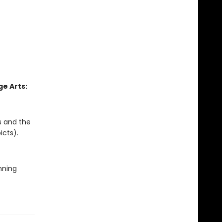
e Arts:
s and the
icts).
nning