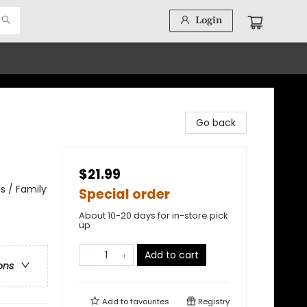
Login
Go back
$21.99
s / Family
Special order
About 10-20 days for in-store pick
up
Add to cart
ons
Add to
favourites
Registry