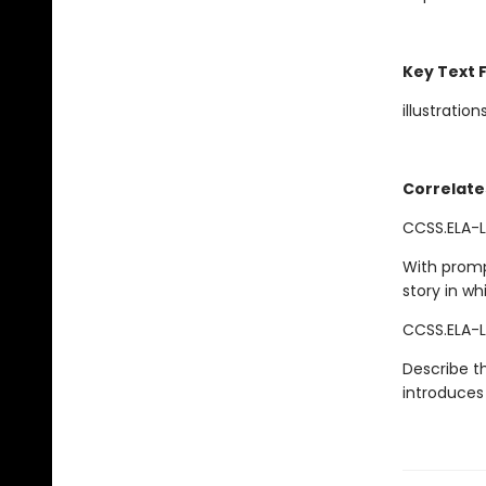
Key Text 
illustration
Correlate
CCSS.ELA-L
With promp
story in wh
CCSS.ELA-L
Describe th
introduces