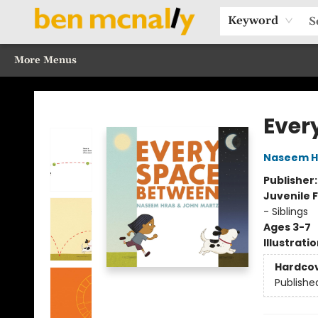
Home
Browse Our Books
Sections
Recommended Reads
Events
Our Programs
Gift Cards
Our Story
Contact & Hours
Keyword
More Menus
Ben McNally Books
Ever
Naseem H
Publisher
Juvenile F
- Siblings
Ages 3-7
Illustrati
Hardco
Publishe