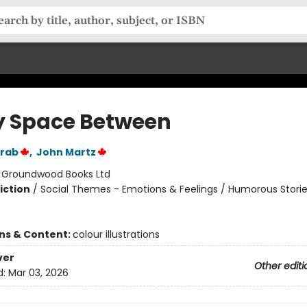
y Space Between
rab
,
John Martz
:
Groundwood Books Ltd
iction
/
Social Themes - Emotions & Feelings / Humorous Storie
ons & Content:
colour illustrations
ver
Other editi
d:
Mar 03, 2026