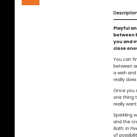
Descriptio
Playful an
between b
you and m
close eno
You can fi
between an
a wish and
really does
Once you s
one thing t
really want
Sparkling 
and the cr
Bath: In Fi
of possibilit