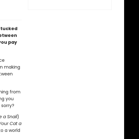
s tucked
between
you pay
ce
en making
etween
hing from
ing you
 sorry?
e a Snail
)
Your Cat a
to a world