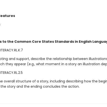
Features
s
s to the Common Core States Standards in English Languag
ITERACY.RL.K.7
ting and support, describe the relationship between illustration
ich they appear (e.g., what moment in a story an illustration dep
ITERACY.RL.2.5
e overall structure of a story, including describing how the begi
 the story and the ending concludes the action.