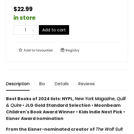
$22.99
in store
Add to cart
Add to
favourites
Registry
Description
Bio
Details
Reviews
Best Books of 2024 lists: NYPL,
New York Magazine
,
Quill
& Quire
• JLG Gold Standard Selection • Moonbeam
Children's Book Award Winner • Kids Indie Next Pick
•
Eisner Award nomination
From the Eisner-nominated creator of
The Wolf Suit