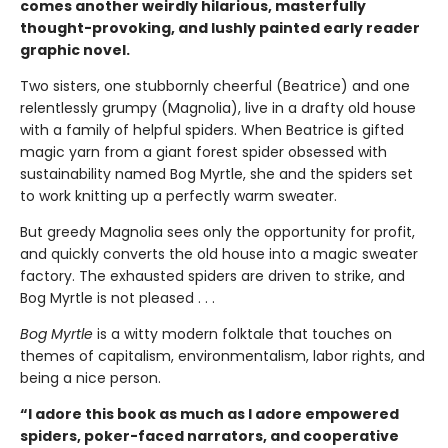
comes another weirdly hilarious, masterfully
thought-provoking, and lushly painted early reader
graphic novel.
Two sisters, one stubbornly cheerful (Beatrice) and one
relentlessly grumpy (Magnolia), live in a drafty old house
with a family of helpful spiders. When Beatrice is gifted
magic yarn from a giant forest spider obsessed with
sustainability named Bog Myrtle, she and the spiders set
to work knitting up a perfectly warm sweater.
But greedy Magnolia sees only the opportunity for profit,
and quickly converts the old house into a magic sweater
factory. The exhausted spiders are driven to strike, and
Bog Myrtle is not pleased . . .
Bog Myrtle
is a witty modern folktale that touches on
themes of capitalism, environmentalism, labor rights, and
being a nice person.
“I adore this book as much as I adore empowered
spiders, poker-faced narrators, and cooperative