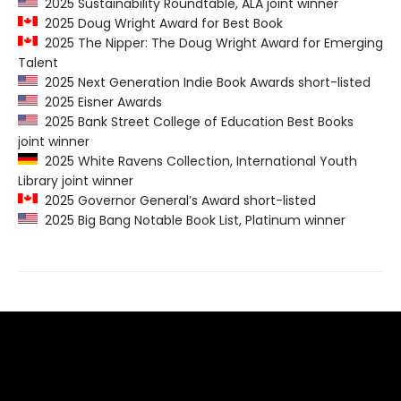
2025 Sustainability Roundtable, ALA joint winner
2025 Doug Wright Award for Best Book
2025 The Nipper: The Doug Wright Award for Emerging
Talent
2025 Next Generation Indie Book Awards short-listed
2025 Eisner Awards
2025 Bank Street College of Education Best Books
joint winner
2025 White Ravens Collection, International Youth
Library joint winner
2025 Governor General’s Award short-listed
2025 Big Bang Notable Book List, Platinum winner