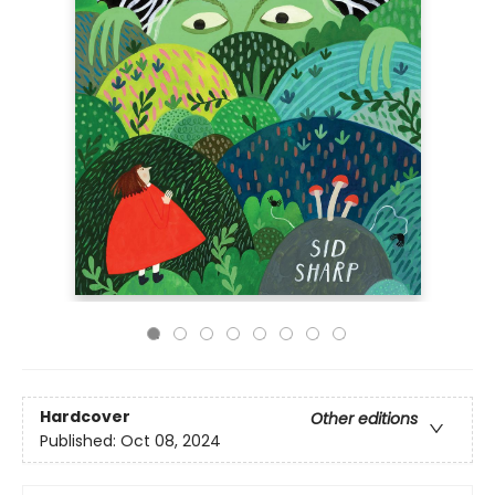
Hardcover
Other editions
Published:
Oct 08, 2024