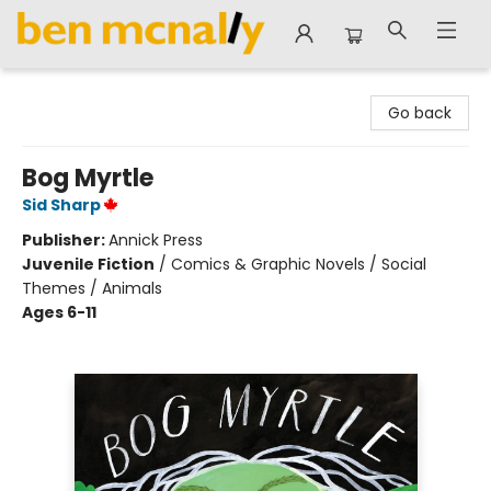
Ben McNally Books
Go back
Bog Myrtle
Sid Sharp
Publisher:
Annick Press
Juvenile Fiction
/
Comics & Graphic Novels / Social
Themes / Animals
Ages 6-11