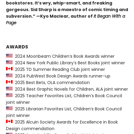
bookstores. It’s wry, whip-smart, and freaking
gorgeous. Sid Sharp is a maestro of comic timing and
subversion.” —Kyo Maclear, author of
It Began With a
Page
AWARDS
2024 Moonbeam Children’s Book Awards winner
2024 New York Public Library’s Best Books joint winner
2025 TD Summer Reading Club joint winner
2024 PubWest Book Design Awards runner-up
2025 Best Bets, OLA commendation
2024 Best Graphic Novels for Children, ALA joint winner
2025 Teacher Favorites List, Children’s Book Council
joint winner
2025 Librarian Favorites List, Children’s Book Council
joint winner
2025 Alcuin Society Awards for Excellence in Book
Design commendation