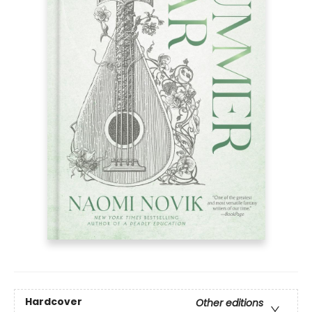
Hardcover
Other editions