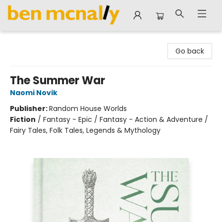
Ben McNally Books
Go back
The Summer War
Naomi Novik
Publisher:
Random House Worlds
Fiction
/
Fantasy - Epic / Fantasy - Action & Adventure /
Fairy Tales, Folk Tales, Legends & Mythology