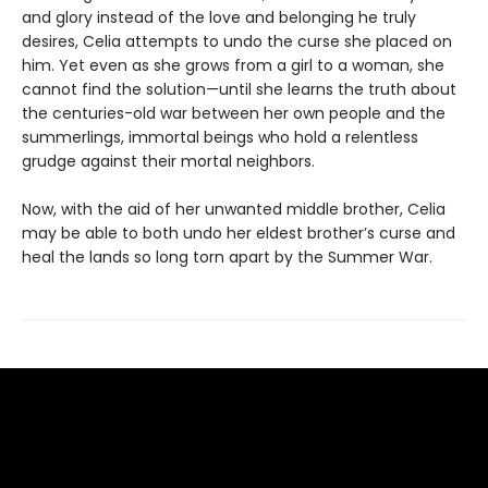
and glory instead of the love and belonging he truly
desires, Celia attempts to undo the curse she placed on
him. Yet even as she grows from a girl to a woman, she
cannot find the solution—until she learns the truth about
the centuries-old war between her own people and the
summerlings, immortal beings who hold a relentless
grudge against their mortal neighbors.
Now, with the aid of her unwanted middle brother, Celia
may be able to both undo her eldest brother’s curse and
heal the lands so long torn apart by the Summer War.