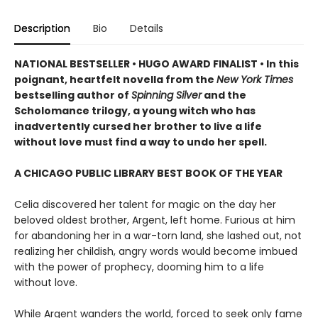
Description
Bio
Details
NATIONAL BESTSELLER • HUGO AWARD FINALIST • In this
poignant, heartfelt novella from the
New York Times
bestselling author of
Spinning Silver
and the
Scholomance trilogy, a young witch who has
inadvertently cursed her brother to live a life
without love must find a way to undo her spell.
A CHICAGO PUBLIC LIBRARY BEST BOOK OF THE YEAR
Celia discovered her talent for magic on the day her
beloved oldest brother, Argent, left home. Furious at him
for abandoning her in a war-torn land, she lashed out, not
realizing her childish, angry words would become imbued
with the power of prophecy, dooming him to a life
without love.
While Argent wanders the world, forced to seek only fame