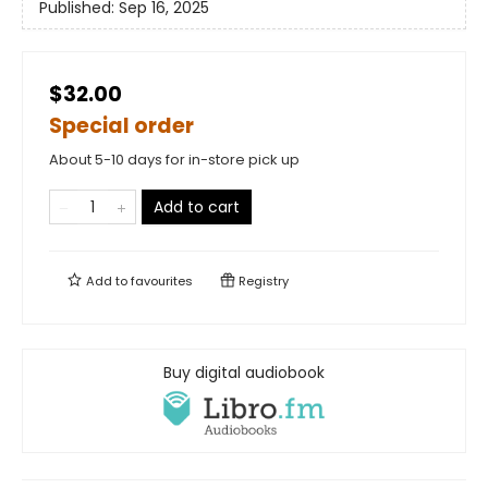
Published:
Sep 16, 2025
$32.00
Special order
About 5-10 days for in-store pick up
Add to cart
Add to
favourites
Registry
Buy digital audiobook