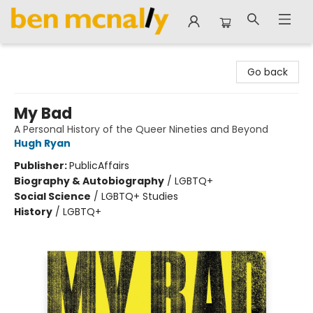
Ben McNally Books
Go back
My Bad
A Personal History of the Queer Nineties and Beyond
Hugh Ryan
Publisher:
PublicAffairs
Biography & Autobiography
/
LGBTQ+
Social Science
/
LGBTQ+ Studies
History
/
LGBTQ+