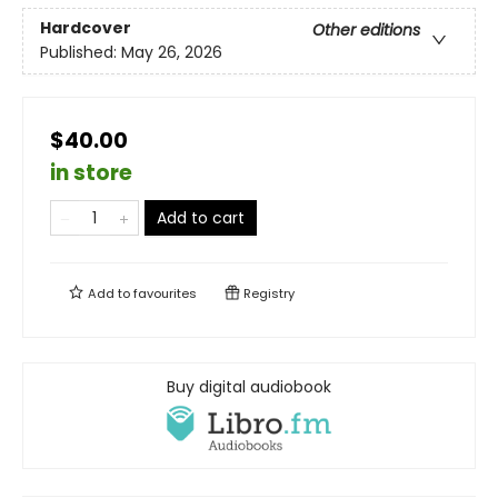
Hardcover
Other editions
Published:
May 26, 2026
$40.00
in store
Add to cart
Add to
favourites
Registry
Buy digital audiobook