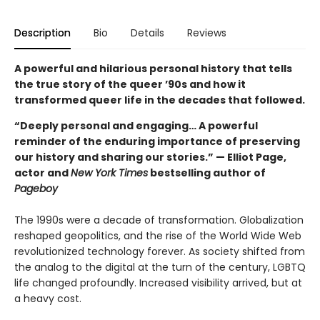
Description
Bio
Details
Reviews
A powerful and hilarious personal history that tells
the true story of the queer ’90s and how it
transformed queer life in the decades that followed.
“Deeply personal and engaging… A powerful
reminder of the enduring importance of preserving
our history and sharing our stories.” — Elliot Page,
actor and
New York Times
bestselling author of
Pageboy
The 1990s were a decade of transformation. Globalization
reshaped geopolitics, and the rise of the World Wide Web
revolutionized technology forever. As society shifted from
the analog to the digital at the turn of the century, LGBTQ
life changed profoundly. Increased visibility arrived, but at
a heavy cost.