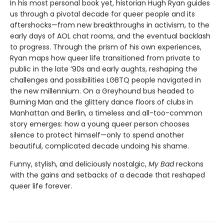
In his most personal book yet, historian Hugh Ryan guides
us through a pivotal decade for queer people and its
aftershocks—from new breakthroughs in activism, to the
early days of AOL chat rooms, and the eventual backlash
to progress. Through the prism of his own experiences,
Ryan maps how queer life transitioned from private to
public in the late ’90s and early aughts, reshaping the
challenges and possibilities LGBTQ people navigated in
the new millennium. On a Greyhound bus headed to
Burning Man and the glittery dance floors of clubs in
Manhattan and Berlin, a timeless and all-too-common
story emerges: how a young queer person chooses
silence to protect himself—only to spend another
beautiful, complicated decade undoing his shame.
Funny, stylish, and deliciously nostalgic,
My Bad
reckons
with the gains and setbacks of a decade that reshaped
queer life forever.