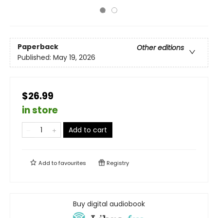
Paperback
Other editions
Published:
May 19, 2026
$26.99
in store
Add to cart
Add to
favourites
Registry
Buy digital audiobook