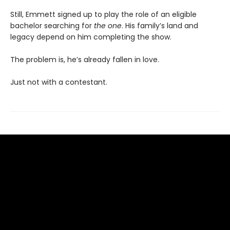
Still, Emmett signed up to play the role of an eligible
bachelor searching for
the one
. His family’s land and
legacy depend on him completing the show.
The problem is, he’s already fallen in love.
Just not with a contestant.