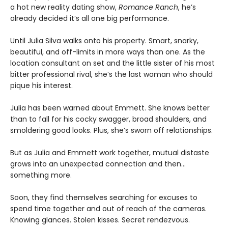
a hot new reality dating show,
Romance Ranch
, he’s
already decided it’s all one big performance.
Until Julia Silva walks onto his property. Smart, snarky,
beautiful, and off-limits in more ways than one. As the
location consultant on set and the little sister of his most
bitter professional rival, she’s the last woman who should
pique his interest.
Julia has been warned about Emmett. She knows better
than to fall for his cocky swagger, broad shoulders, and
smoldering good looks. Plus, she’s sworn off relationships.
But as Julia and Emmett work together, mutual distaste
grows into an unexpected connection and then…
something more.
Soon, they find themselves searching for excuses to
spend time together and out of reach of the cameras.
Knowing glances. Stolen kisses. Secret rendezvous.