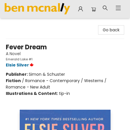
Ben McNally Books
Go back
Fever Dream
A Novel
Emerald Lake #1
Elsie Silver
Publisher:
Simon & Schuster
Fiction
/
Romance - Contemporary / Westerns /
Romance - New Adult
Illustrations & Content:
tip-in