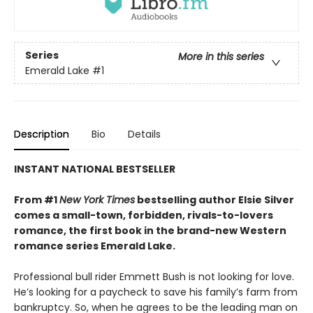
Series
More in this series
Emerald Lake
#1
Description
Bio
Details
INSTANT NATIONAL BESTSELLER
From #1
New York Times
bestselling author Elsie Silver
comes a small-town, forbidden, rivals-to-lovers
romance, the first book in the brand-new Western
romance series Emerald Lake.
Professional bull rider Emmett Bush is not looking for love.
He’s looking for a paycheck to save his family’s farm from
bankruptcy. So, when he agrees to be the leading man on