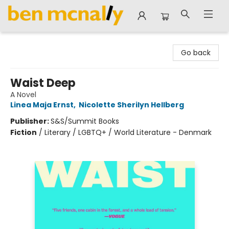
Ben McNally Books
Go back
Waist Deep
A Novel
Linea Maja Ernst
,
Nicolette Sherilyn Hellberg
Publisher:
S&S/Summit Books
Fiction
/
Literary / LGBTQ+ / World Literature - Denmark