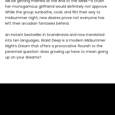
will be getting married at the end of the week—a crush
her monogamous girlfriend would definitely not approve.
While the group sunbathe, cook, and flirt their way to
midsummer night, new desires prove not everyone has
left their arcadian fantasies behind.
An instant bestseller in Scandinavia and now translated
into ten languages,
Waist Deep
is a modern
Midsummer
Night’s Dream
that offers a provocative flourish to the
perennial question: does growing up have to mean giving
up on your dreams?