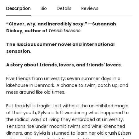
Description
Bio
Details
Reviews
“Clever, wry, and incredibly sexy.” —Susannah
Dickey, author of
Tennis Lessons
The luscious summer novel and international
sensation.
A story about friends, lovers, and friends' lovers.
Five friends from university; seven summer days in a
lakehouse in Denmark. A chance to swim, catch up, and
mess around like old times.
But the idyll is fragile. Lost without the uninhibited magic
of their youth, Sylvia is left wondering what happened to
the radical ways of living they embraced at university.
Tensions rise under moonlit swims and wine-drenched
dinners, and Sylvia is stunned to learn her old crush Esben