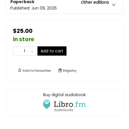
Paperback
Other editions
Published:
Jun 09, 2026
$25.00
in store
Add to cart
Add to
favourites
Registry
Buy digital audiobook