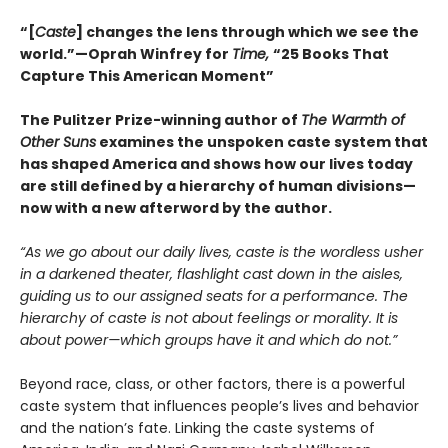
“[
Caste
] changes the lens through which we see the
world.”—Oprah Winfrey for
Time,
“25 Books That
Capture This American Moment”
The Pulitzer Prize-winning author of
The Warmth of
Other Suns
examines the unspoken caste system that
has shaped America and shows how our lives today
are still defined by a hierarchy of human divisions—
now with a new afterword by the author.
“As we go about our daily lives, caste is the wordless usher
in a darkened theater, flashlight cast down in the aisles,
guiding us to our assigned seats for a performance. The
hierarchy of caste is not about feelings or morality. It is
about power—which groups have it and which do not.”
Beyond race, class, or other factors, there is a powerful
caste system that influences people’s lives and behavior
and the nation’s fate. Linking the caste systems of