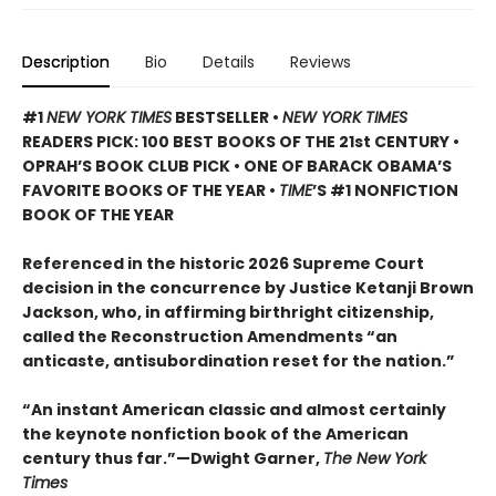
Description
Bio
Details
Reviews
#1
NEW YORK TIMES
BESTSELLER •
NEW YORK TIMES
READERS PICK: 100 BEST BOOKS OF THE 21st CENTURY •
OPRAH’S BOOK CLUB PICK • ONE OF BARACK OBAMA’S
FAVORITE BOOKS OF THE YEAR •
TIME
’S #1 NONFICTION
BOOK OF THE YEAR
Referenced in the historic 2026 Supreme Court
decision in the concurrence by Justice Ketanji Brown
Jackson, who, in affirming birthright citizenship,
called the Reconstruction Amendments “an
anticaste, antisubordination reset for the nation.”
“An instant American classic and almost certainly
the keynote nonfiction book of the American
century thus far.”—Dwight Garner,
The New York
Times