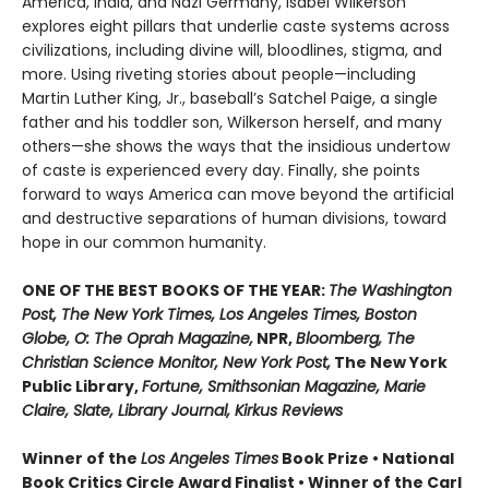
America, India, and Nazi Germany, Isabel Wilkerson
explores eight pillars that underlie caste systems across
civilizations, including divine will, bloodlines, stigma, and
more. Using riveting stories about people—including
Martin Luther King, Jr., baseball’s Satchel Paige, a single
father and his toddler son, Wilkerson herself, and many
others—she shows the ways that the insidious undertow
of caste is experienced every day. Finally, she points
forward to ways America can move beyond the artificial
and destructive separations of human divisions, toward
hope in our common humanity.
ONE OF THE BEST BOOKS OF THE YEAR:
The Washington
Post, The New York Times, Los Angeles Times, Boston
Globe, O: The Oprah Magazine,
NPR,
Bloomberg, The
Christian Science Monitor, New York Post,
The New York
Public Library,
Fortune, Smithsonian Magazine, Marie
Claire, Slate, Library Journal, Kirkus Reviews
Winner of the
Los Angeles Times
Book Prize • National
Book Critics Circle Award Finalist • Winner of the Carl