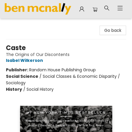
Ben McNally Books
Go back
Caste
The Origins of Our Discontents
Isabel Wilkerson
Publisher:
Random House Publishing Group
Social Science
/
Social Classes & Economic Disparity /
Sociology
History
/
Social History