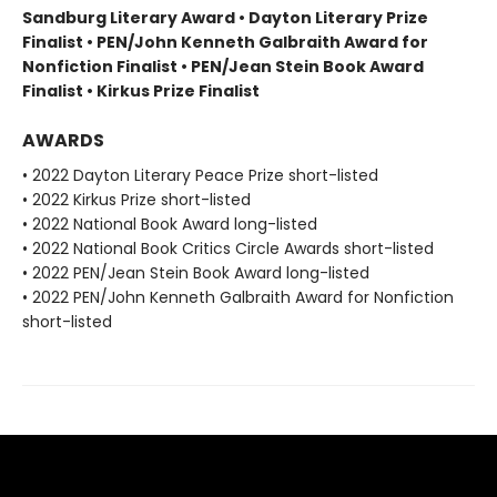
Sandburg Literary Award • Dayton Literary Prize
Finalist • PEN/John Kenneth Galbraith Award for
Nonfiction Finalist • PEN/Jean Stein Book Award
Finalist • Kirkus Prize Finalist
AWARDS
• 2022 Dayton Literary Peace Prize short-listed
• 2022 Kirkus Prize short-listed
• 2022 National Book Award long-listed
• 2022 National Book Critics Circle Awards short-listed
• 2022 PEN/Jean Stein Book Award long-listed
• 2022 PEN/John Kenneth Galbraith Award for Nonfiction
short-listed