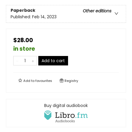
Paperback
Other editions
Published:
Feb 14, 2023
$28.00
in store
Add to cart
Add to
favourites
Registry
Buy digital audiobook