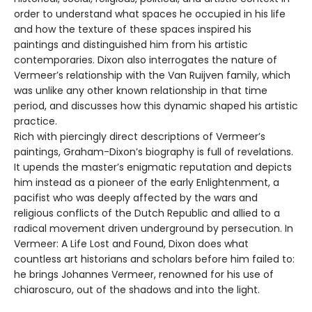
order to understand what spaces he occupied in his life
and how the texture of these spaces inspired his
paintings and distinguished him from his artistic
contemporaries. Dixon also interrogates the nature of
Vermeer’s relationship with the Van Ruijven family, which
was unlike any other known relationship in that time
period, and discusses how this dynamic shaped his artistic
practice.
Rich with piercingly direct descriptions of Vermeer’s
paintings, Graham-Dixon’s biography is full of revelations.
It upends the master’s enigmatic reputation and depicts
him instead as a pioneer of the early Enlightenment, a
pacifist who was deeply affected by the wars and
religious conflicts of the Dutch Republic and allied to a
radical movement driven underground by persecution. In
Vermeer: A Life Lost and Found, Dixon does what
countless art historians and scholars before him failed to:
he brings Johannes Vermeer, renowned for his use of
chiaroscuro, out of the shadows and into the light.