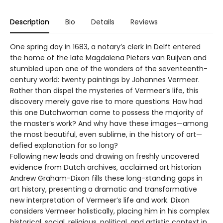
Description
Bio
Details
Reviews
One spring day in 1683, a notary’s clerk in Delft entered
the home of the late Magdalena Pieters van Ruijven and
stumbled upon one of the wonders of the seventeenth-
century world: twenty paintings by Johannes Vermeer.
Rather than dispel the mysteries of Vermeer’s life, this
discovery merely gave rise to more questions: How had
this one Dutchwoman come to possess the majority of
the master’s work? And why have these images—among
the most beautiful, even sublime, in the history of art—
defied explanation for so long?
Following new leads and drawing on freshly uncovered
evidence from Dutch archives, acclaimed art historian
Andrew Graham-Dixon fills these long-standing gaps in
art history, presenting a dramatic and transformative
new interpretation of Vermeer’s life and work. Dixon
considers Vermeer holistically, placing him in his complex
historical, social, religious, political, and artistic context in