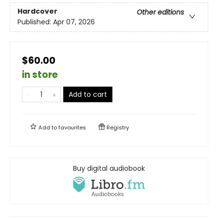
Hardcover
Other editions
Published:
Apr 07, 2026
$60.00
in store
Add to cart
Add to
favourites
Registry
Buy digital audiobook