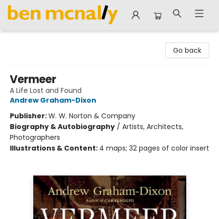
Ben McNally Books
Go back
Vermeer
A Life Lost and Found
Andrew Graham-Dixon
Publisher:
W. W. Norton & Company
Biography & Autobiography
/
Artists, Architects,
Photographers
Illustrations & Content:
4 maps; 32 pages of color insert