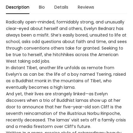
Description
Bio
Details
Reviews
Radically open-minded, formidably strong, and unusually
clear-eyed about herself and others, Evelyn Bednarz has
always been a misfit. She’s easily bored, unsuited to life at
school, asks odd questions about faith and time, and sees
through conventions others take for granted. Seeking to
be true to herself, she hitchhikes across the American
West taking odd jobs.
In distant Tibet, another life unfolds as remote from
Evelyn’s as can be: the life of a boy named Tsering, raised
as a Buddhist monk in the mountains of Tibet, who
eventually becomes a high lama.
And yet, their lives are strangely linked—as Evelyn
discovers when a trio of Buddhist lamas show up at her
door to announce that her five-year-old son Cliff is the
seventh reincarnation of the illustrious Norbu Rinpoche,
recently deceased. The lamas’ visit sets off a family crisis
and a media firestorm over Cliff’s future.
Written in a spare, precise style of extraordinary beauty,