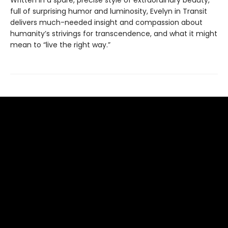
full of surprising humor and luminosity, Evelyn in Transit
delivers much-needed insight and compassion about
humanity’s strivings for transcendence, and what it might
mean to “live the right way.”