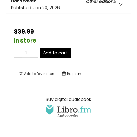
Hardcover
Other editions
Published:
Jan 20, 2026
$39.99
in store
Add to cart
Add to
favourites
Registry
Buy digital audiobook