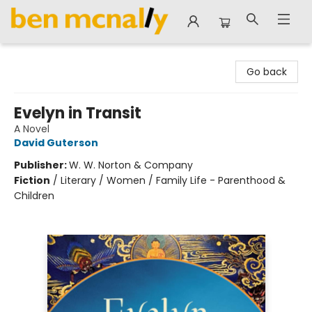
Ben McNally Books
Go back
Evelyn in Transit
A Novel
David Guterson
Publisher:
W. W. Norton & Company
Fiction
/
Literary / Women / Family Life - Parenthood &
Children