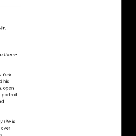
Jr.
 to them-
 York
d his
n, open
 portrait
ed
y Life
is
 over
s.