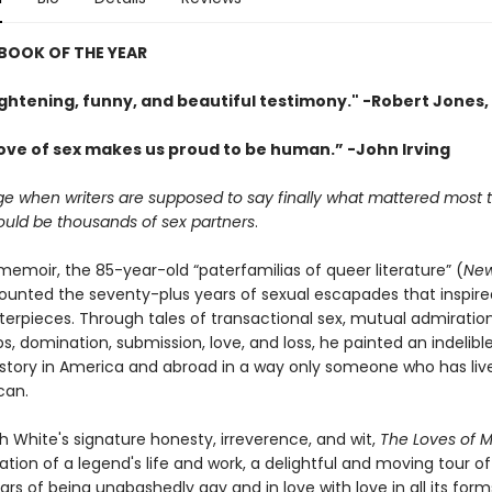
BOOK OF THE YEAR
ightening, funny, and beautiful testimony." -Robert Jones, 
love of sex makes us proud to be human.” -John Irving
age when writers are supposed to say finally what mattered most
ould be thousands of sex partners
.
l memoir, the 85-year-old “paterfamilias of queer literature” (
New
ounted the seventy-plus years of sexual escapades that inspire
rpieces. Through tales of transactional sex, mutual admiratio
ps, domination, submission, love, and loss, he painted an indelible
istory in America and abroad in a way only someone who has liv
can.
h White's signature honesty, irreverence, and wit,
The Loves of M
tion of a legend's life and work, a delightful and moving tour of
rs of being unabashedly gay and in love with love in all its form