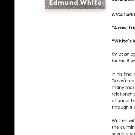
A
VULTURE
"A raw, fr
“White's 
I'm at an 
for me it w
In his fina
Times
) rec
many maste
relationshi
of queer h
through it 
Written wit
the culmina
seventy yea