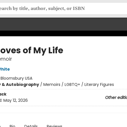
oves of My Life
emoir
hite
:
Bloomsbury USA
y & Autobiography
/
Memoirs / LGBTQ+ / Literary Figures
ack
Other editi
d:
May 12, 2026
n
Bio
Details
Reviews