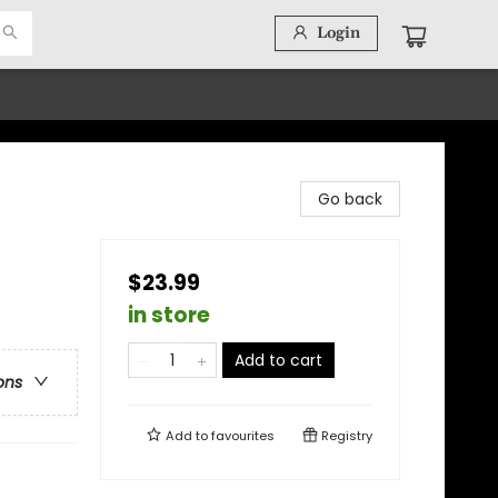
Login
Go back
$23.99
in store
Add to cart
ons
Add to
favourites
Registry