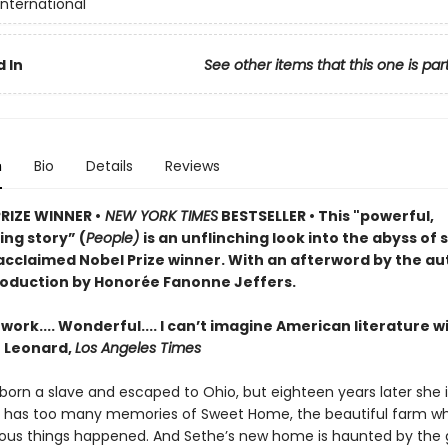
International
 In
See other items that this one is par
n
Bio
Details
Reviews
PRIZE WINNER •
NEW YORK TIMES
BESTSELLER • This "powerful,
ng story” (
People)
is an unflinching look into the abyss of 
acclaimed Nobel Prize winner. With an afterword by the au
roduction by Honorée Fanonne Jeffers.
ork.... Wonderful.... I can’t imagine American literature w
n Leonard,
Los Angeles Times
orn a slave and escaped to Ohio, but eighteen years later she is 
e has too many memories of Sweet Home, the beautiful farm w
us things happened. And Sethe’s new home is haunted by the 