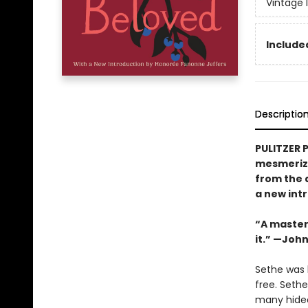
Vintage 
Included
Descriptio
PULITZER 
mesmerizi
from the 
a new int
“A masterw
it.” —Joh
Sethe was b
free. Seth
many hideo