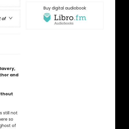
Buy digital audiobook
t of
slavery,
thor and
ithout
still not
here so
ghost of