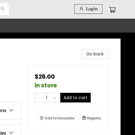
Login
Go back
$26.00
in store
Add to cart
ons
Add to
favourites
Registry
ries