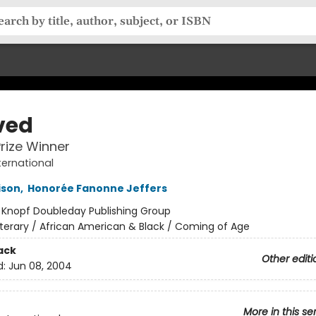
ved
Prize Winner
ternational
ison
,
Honorée Fanonne Jeffers
:
Knopf Doubleday Publishing Group
iterary / African American & Black / Coming of Age
ack
Other editi
d:
Jun 08, 2004
More in this se