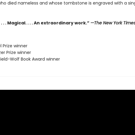
who died nameless and whose tombstone is engraved with a sing
. . . Magical. . . . An extraordinary work.”
—The New York Time
l Prize winner
zer Prize winner
sfield-Wolf Book Award winner