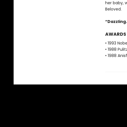
her baby, 
Beloved.
“Dazzling. 
AWARDS
• 1993 Nobe
• 1988 Pulit
• 1988 Ani