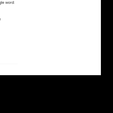
le word:
s