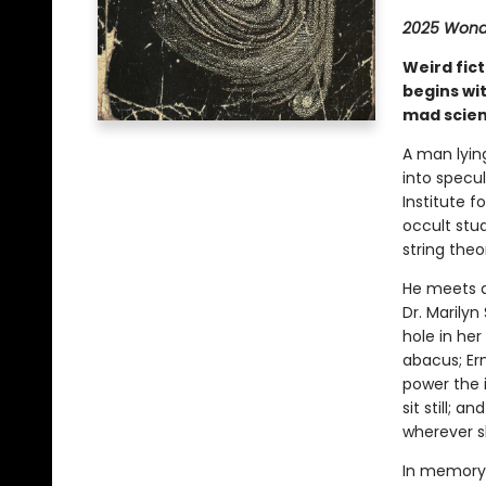
2025 Wonde
Weird fic
begins wit
mad scien
A man lyin
into specu
Institute f
occult stu
string theo
He meets a
Dr. Marily
hole in her
abacus; Er
power the i
sit still; 
wherever s
In memory,