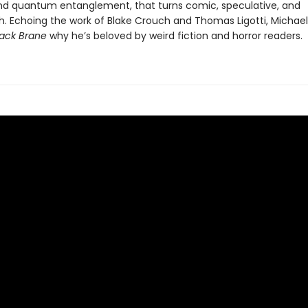
and quantum entanglement, that turns comic, speculative, and
h. Echoing the work of Blake Crouch and Thomas Ligotti, Michael
ack Brane
why he’s beloved by weird fiction and horror readers.