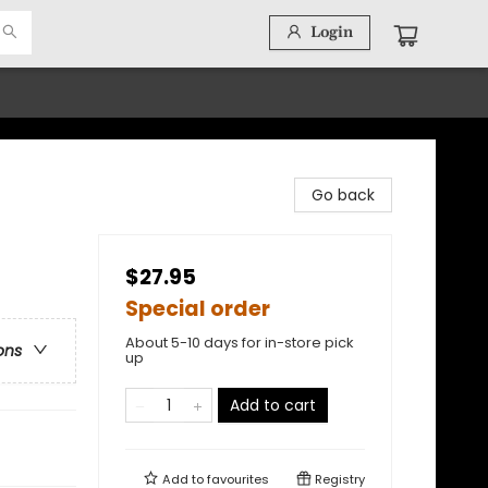
Login
Go back
$27.95
Special order
About 5-10 days for in-store pick
ons
up
Add to cart
Add to
favourites
Registry