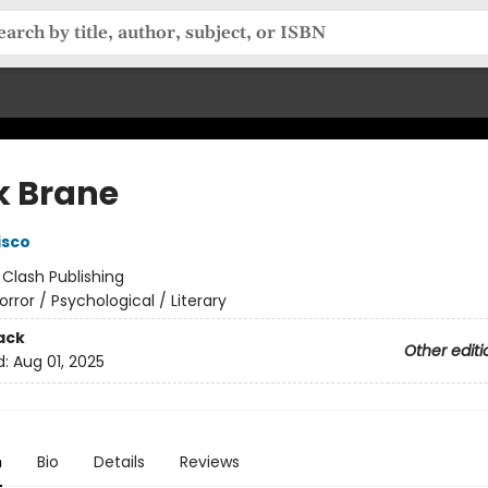
k Brane
isco
:
Clash Publishing
orror / Psychological / Literary
ack
Other editi
d:
Aug 01, 2025
n
Bio
Details
Reviews