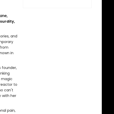
rane
,
surdity,
ories, and
emporary
 from
known in
s founder,
inking
is magic
reactor to
ho can't
y with her
nal pain,