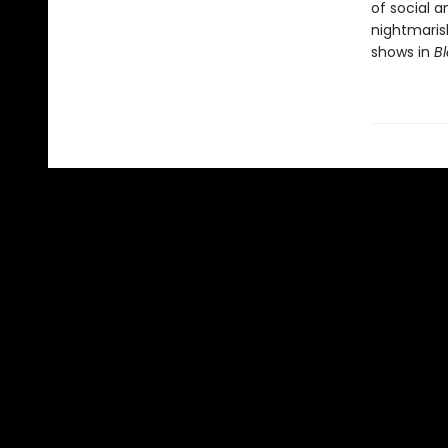
of social 
nightmaris
shows in
Bl