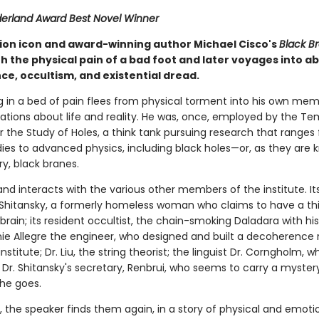
rland Award Best Novel Winner
tion icon and award-winning author Michael Cisco's
Black B
h the physical pain of a bad foot and later voyages into ab
ce, occultism, and existential dread.
g in a bed of pain flees from physical torment into his own mem
lations about life and reality. He was, once, employed by the T
or the Study of Holes, a think tank pursuing research that ranges
dies to advanced physics, including black holes—or, as they are 
ry, black branes.
nd interacts with the various other members of the institute. It
n Shitansky, a formerly homeless woman who claims to have a th
 brain; its resident occultist, the chain-smoking Daladara with h
nie Allegre the engineer, who designed and built a decoherence 
nstitute; Dr. Liu, the string theorist; the linguist Dr. Corngholm, w
and Dr. Shitansky's secretary, Renbrui, who seems to carry a myster
he goes.
 the speaker finds them again, in a story of physical and emotio